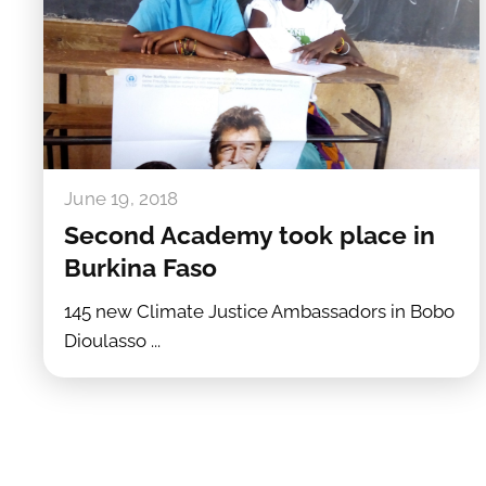
June 19, 2018
Second Academy took place in
Burkina Faso
145 new Climate Justice Ambassadors in Bobo
Dioulasso ...