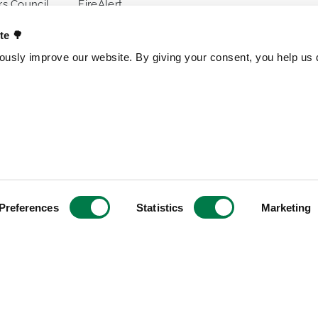
s Council
FireAlert
ences
Standards
ate 🌳
usly improve our website. By giving your consent, you help us d
s
OTHER PROJECTS
OUR ENTITI
Trillion Trees
Brazil
TreeGame
Czech Repub
The Change Chocolate
Spain
The Change Snackbar
Preferences
Statistics
Marketing
Amazon Chocolate
Research Park
Jungle Heroes