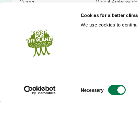
Career
Global Ambassador
Transparency
Children's Confer
Cookies for a better clim
Contact
Youth Summit
We use cookies to continuo
FAQs
Youth Summit Talk
PARTNER WITH US
SUPPORT US
Partnership Options
Donate
Shopify App
Donor Circle
Company Forest
Gift Trees
PlanetCash API
Endowment
Consent
Necessary
Selection
Speakers
Inheritance
Event Donation
Bank Accounts