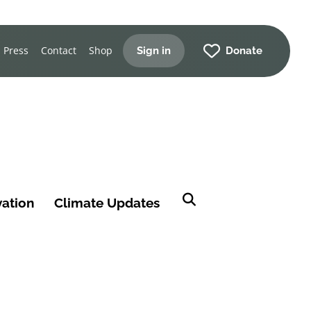
Press
Contact
Shop
Sign in
Donate
vation
Climate Updates