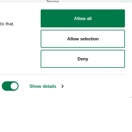
Terms
Imprint
Allow all
o that.
Allow selection
ES
Deny
lic
Show details