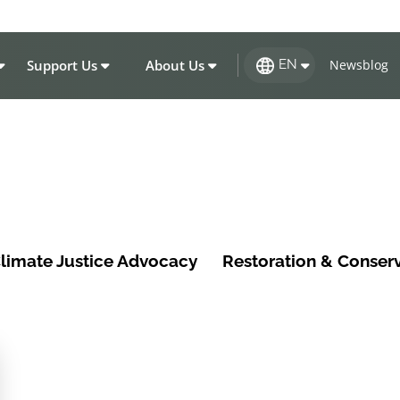
Support Us
About Us
Newsblog
EN
limate Justice Advocacy
Restoration & Conser