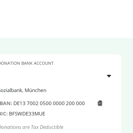
DONATION BANK ACCOUNT
Sozialbank, München
IBAN:
DE13 7002 0500 0000 200 000
BIC:
BFSWDE33MUE
Donations are Tax Deductible