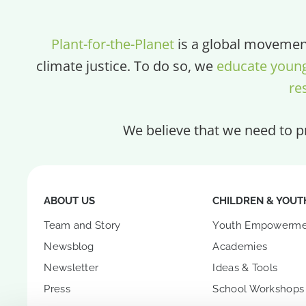
Plant-for-the-Planet
is a global movement
climate justice. To do so, we
educate youn
re
We believe that we need to pr
ABOUT US
CHILDREN & YOUT
Team and Story
Youth Empowerme
Newsblog
Academies
Newsletter
Ideas & Tools
Press
School Workshops