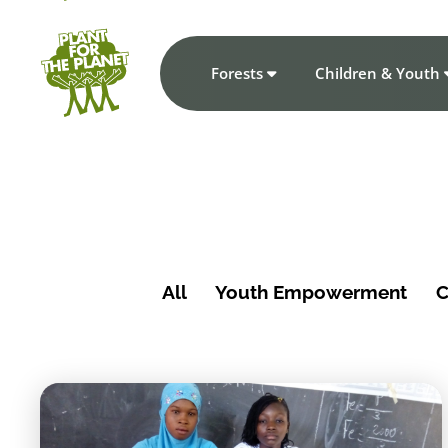
Forests
Children & Youth
All
Youth Empowerment
C