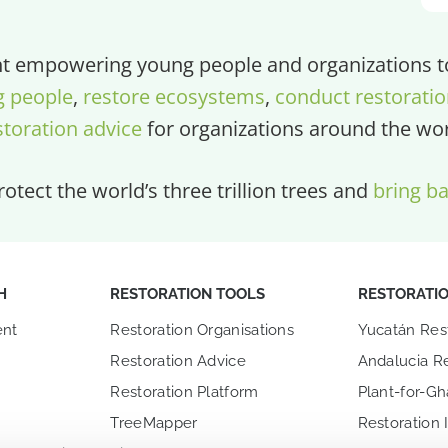
 empowering young people and organizations to 
g people
,
restore ecosystems
,
conduct restoratio
storation advice
for organizations around the wor
otect the world’s three trillion trees and
bring ba
H
RESTORATION TOOLS
RESTORATI
nt
Restoration Organisations
Yucatán Res
Restoration Advice
Andalucia Re
Restoration Platform
Plant-for-G
TreeMapper
Restoration 