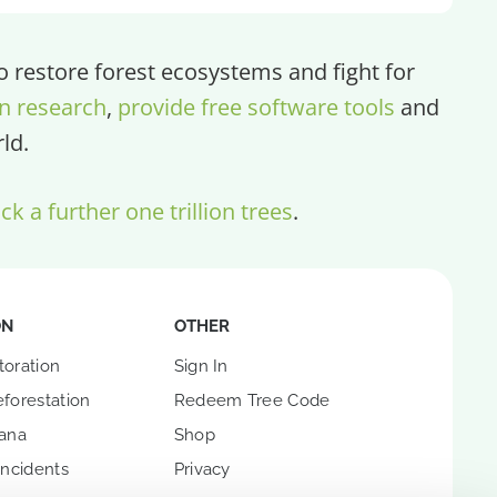
restore forest ecosystems and fight for
n research
,
provide free software tools
and
ld.
ck a further one trillion trees
.
ON
OTHER
toration
Sign In
forestation
Redeem Tree Code
hana
Shop
Incidents
Privacy