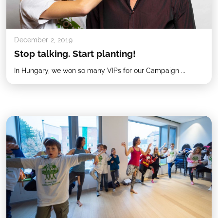
December 2, 2019
Stop talking. Start planting!
In Hungary, we won so many VIPs for our Campaign ...