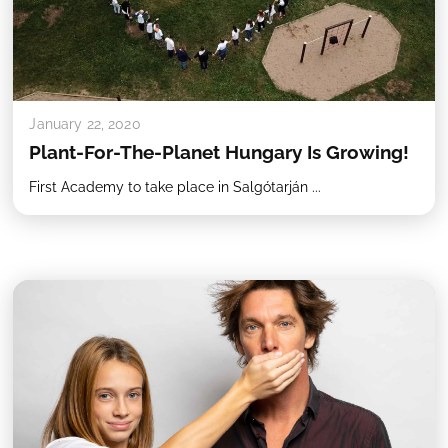
January 22, 2020
Plant-For-The-Planet Hungary Is Growing!
First Academy to take place in Salgótarján ...