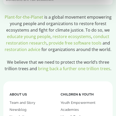
Plant-for-the-Planet
is a global movement empowering
young people and organizations to restore forest
ecosystems and fight for climate justice. To do so, we
educate young people
,
restore ecosystems
,
conduct
restoration research
,
provide free software tools
and
restoration advice
for organizations around the world.
We believe that we need to protect the world’s three
trillion trees and
bring back a further one trillion trees
.
ABOUT US
CHILDREN & YOUTH
Team and Story
Youth Empowerment
Newsblog
Academies