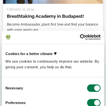
February 11, 2019
Breathtaking Academy in Budapest!
Become Ambassador, plant first tree and find your balance
with yoga warm ups ...
Cookies for a better climate 🌳
We use cookies to continuously improve our website. By
giving your consent, you help us do that.
Consent
Necessary
Selection
Preferences