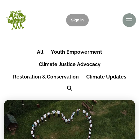
Sign in
Donate
All
Youth Empowerment
Climate Justice Advocacy
Restoration & Conservation
Climate Updates