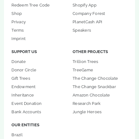
Redeem Tree Code
Shopify App
Shop
Company Forest
Privacy
PlanetCash API
Terms
Speakers
Imprint
SUPPORT US
OTHER PROJECTS
Donate
Trillion Trees
Donor Circle
TreeGame
Gift Trees
The Change Chocolate
Endowment
The Change Snackbar
Inheritance
Amazon Chocolate
Event Donation
Research Park
Bank Accounts
Jungle Heroes
OUR ENTITIES
Brazil