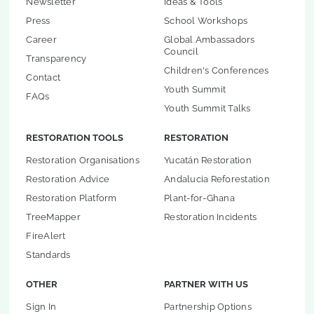
Newsletter
Ideas & Tools
Press
School Workshops
Career
Global Ambassadors
Council
Transparency
Children's Conferences
Contact
Youth Summit
FAQs
Youth Summit Talks
RESTORATION TOOLS
RESTORATION
Restoration Organisations
Yucatán Restoration
Restoration Advice
Andalucia Reforestation
Restoration Platform
Plant-for-Ghana
TreeMapper
Restoration Incidents
FireAlert
Standards
OTHER
PARTNER WITH US
Sign In
Partnership Options