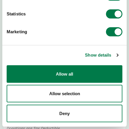
Statistics
Marketing
Show details
DONATION BANK ACCOUNT
Allow all
Allow selection
Sozialbank, München
IBAN:
DE13 7002 0500 0000 200 000
Deny
BIC:
BFSWDE33MUE
Donations are Tax Deductible