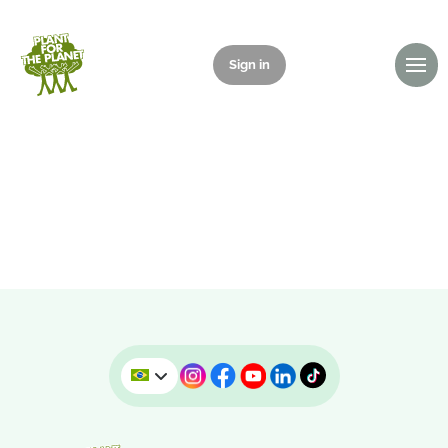
Sign in
Donate