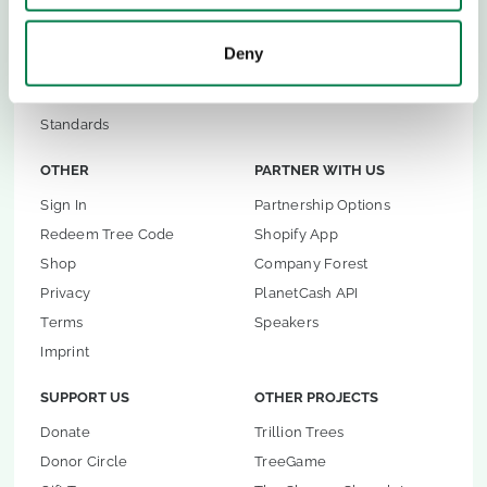
Restoration Advice
Andalucia Reforestation
Restoration Platform
Plant-for-Ghana
Deny
TreeMapper
Restoration Incidents
FireAlert
Standards
OTHER
PARTNER WITH US
Sign In
Partnership Options
Redeem Tree Code
Shopify App
Shop
Company Forest
Privacy
PlanetCash API
Terms
Speakers
Imprint
SUPPORT US
OTHER PROJECTS
Donate
Trillion Trees
Donor Circle
TreeGame