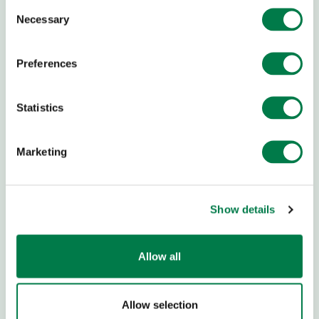
Consent
trillion trees and
bring back a further one trillion trees
.
Necessary
Selection
Preferences
ABOUT US
CHILDREN & YOUTH
Team and Story
Youth Empowerment
Statistics
Newsblog
Academies
Newsletter
Ideas & Tools
Marketing
Press
School Workshops
Career
Global Ambassadors
Council
Transparency
Show details
Children's Conferences
Contact
Youth Summit
FAQs
Youth Summit Talks
Allow all
RESTORATION TOOLS
RESTORATION
Allow selection
Restoration Organisations
Yucatán Restoration