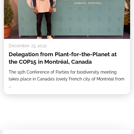
December 23, 2022
Delegation from Plant-for-the-Planet at
the COP15 in Montréal, Canada
The 15th Conference of Parties for biodiversity meeting
takes place in Canada’s lovely French city of Montréal from
...