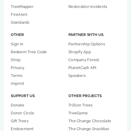
TreeMapper
Restoration Incidents
FireAlert
Standards
OTHER
PARTNER WITH US
Sign In
Partnership Options
Redeem Tree Code
Shopify App
Shop
Company Forest
Privacy
PlanetCash API
Terms
Speakers
Imprint
SUPPORT US
OTHER PROJECTS
Donate
Trillion Trees
Donor Circle
TreeGame
Gift Trees
The Change Chocolate
Endowment
The Change Snackbar