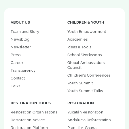
ABOUT US
CHILDREN & YOUTH
Team and Story
Youth Empowerment
Newsblog
Academies
Newsletter
Ideas & Tools
Press
School Workshops
Career
Global Ambassadors
Council
Transparency
Children's Conferences
Contact
Youth Summit
FAQs
Youth Summit Talks
RESTORATION TOOLS
RESTORATION
Restoration Organisations
Yucatán Restoration
Restoration Advice
Andalucia Reforestation
Restoration Platform
Plant-for-Ghana