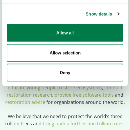
Sozialbank, München
Show details
IBAN:
DE13 7002 0500 0000 200 000
Allow all
BIC:
BFSWDE33MUE
Donations are Tax Deductible
Allow selection
Plant-for-the-Planet
is a global movement empowering
young people and organizations to restore forest
Deny
ecosystems and fight for climate justice. To do so, we
educate young people
,
restore ecosystems
,
conduct
restoration research
,
provide free software tools
and
restoration advice
for organizations around the world.
We believe that we need to protect the world’s three
trillion trees and
bring back a further one trillion trees
.