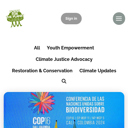
Sign in
Donate
All
Youth Empowerment
Climate Justice Advocacy
Restoration & Conservation
Climate Updates