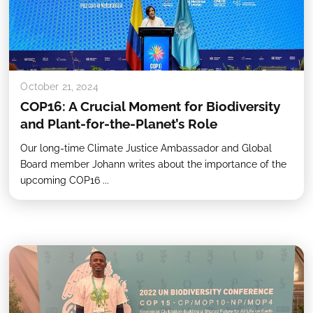
October 21, 2024
COP16: A Crucial Moment for Biodiversity
and Plant-for-the-Planet’s Role
Our long-time Climate Justice Ambassador and Global
Board member Johann writes about the importance of the
upcoming COP16 ...