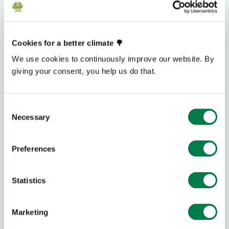
Cookies for a better climate 🌳
We use cookies to continuously improve our website. By
giving your consent, you help us do that.
Consent
Necessary
Selection
Preferences
Statistics
DONATION BANK ACCOUNT
Marketing