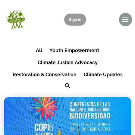
Sign in
Donate
All
Youth Empowerment
Climate Justice Advocacy
Restoration & Conservation
Climate Updates