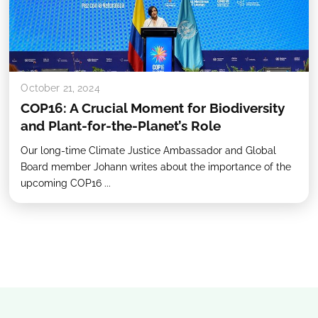
October 21, 2024
COP16: A Crucial Moment for Biodiversity
and Plant-for-the-Planet’s Role
Our long-time Climate Justice Ambassador and Global
Board member Johann writes about the importance of the
upcoming COP16 ...