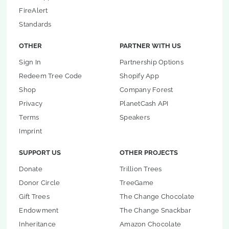
FireAlert
Standards
OTHER
PARTNER WITH US
Sign In
Partnership Options
Redeem Tree Code
Shopify App
Shop
Company Forest
Privacy
PlanetCash API
Terms
Speakers
Imprint
SUPPORT US
OTHER PROJECTS
Donate
Trillion Trees
Donor Circle
TreeGame
Gift Trees
The Change Chocolate
Endowment
The Change Snackbar
Inheritance
Amazon Chocolate