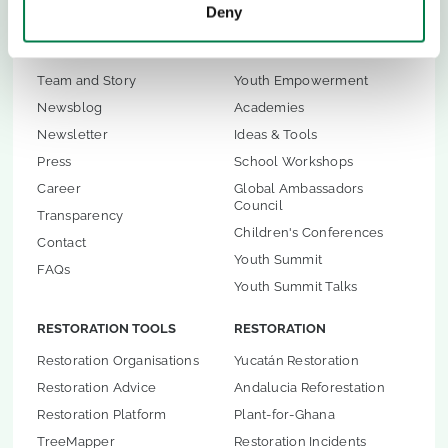
Deny
ABOUT US
CHILDREN & YOUTH
Team and Story
Youth Empowerment
Newsblog
Academies
Newsletter
Ideas & Tools
Press
School Workshops
Career
Global Ambassadors
Council
Transparency
Children's Conferences
Contact
Youth Summit
FAQs
Youth Summit Talks
RESTORATION TOOLS
RESTORATION
Restoration Organisations
Yucatán Restoration
Restoration Advice
Andalucia Reforestation
Restoration Platform
Plant-for-Ghana
TreeMapper
Restoration Incidents