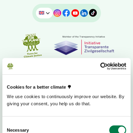
Cookies for a better climate 🌳
We use cookies to continuously improve our website. By
giving your consent, you help us do that.
DONATION BANK ACCOUNT
Consent
Necessary
Selection