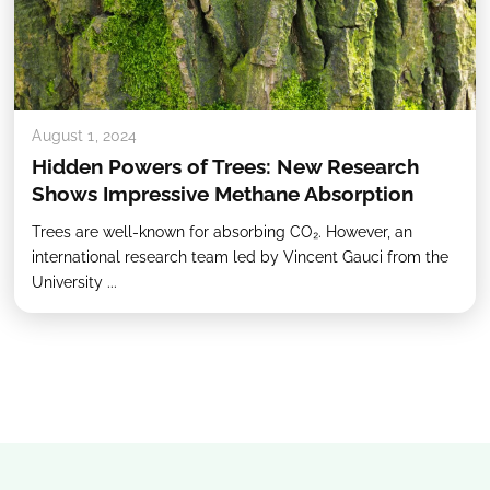
August 1, 2024
Hidden Powers of Trees: New Research
Shows Impressive Methane Absorption
Trees are well-known for absorbing CO₂. However, an
international research team led by Vincent Gauci from the
University ...