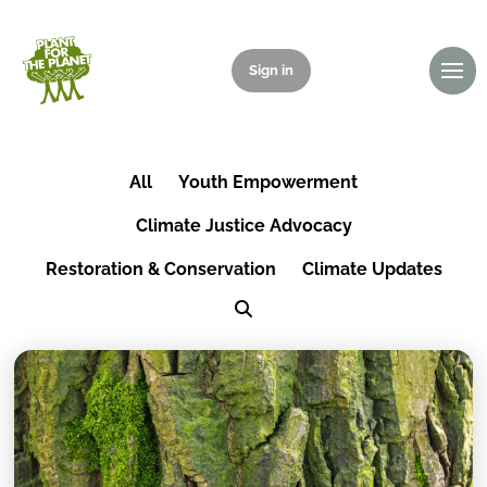
Sign in
Donate
All
Youth Empowerment
Climate Justice Advocacy
Restoration & Conservation
Climate Updates