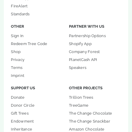
FireAlert
Standards
OTHER
PARTNER WITH US
Sign In
Partnership Options
Redeem Tree Code
Shopify App
Shop
Company Forest
Privacy
PlanetCash API
Terms
Speakers
Imprint
SUPPORT US
OTHER PROJECTS
Donate
Trillion Trees
Donor Circle
TreeGame
Gift Trees
The Change Chocolate
Endowment
The Change Snackbar
Inheritance
Amazon Chocolate