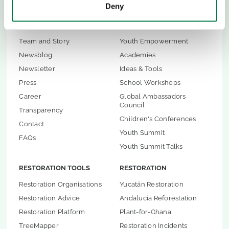
Deny
ABOUT US
CHILDREN & YOUTH
Team and Story
Youth Empowerment
Newsblog
Academies
Newsletter
Ideas & Tools
Press
School Workshops
Career
Global Ambassadors
Council
Transparency
Children's Conferences
Contact
Youth Summit
FAQs
Youth Summit Talks
RESTORATION TOOLS
RESTORATION
Restoration Organisations
Yucatán Restoration
Restoration Advice
Andalucia Reforestation
Restoration Platform
Plant-for-Ghana
TreeMapper
Restoration Incidents