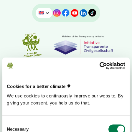
Cookies for a better climate 🌳
We use cookies to continuously improve our website. By
giving your consent, you help us do that.
DONATION BANK ACCOUNT
Consent
Necessary
Selection