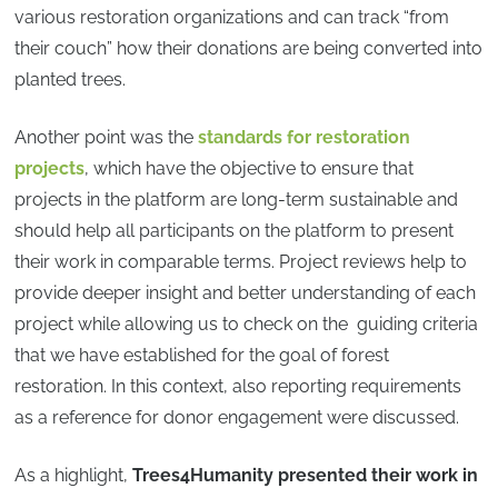
various restoration organizations and can track “from
their couch” how their donations are being converted into
planted trees.
Another point was the
standards for restoration
projects
, which have the objective to ensure that
projects in the platform are long-term sustainable and
should help all participants on the platform to present
their work in comparable terms. Project reviews help to
provide deeper insight and better understanding of each
project while allowing us to check on the guiding criteria
that we have established for the goal of forest
restoration. In this context, also reporting requirements
as a reference for donor engagement were discussed.
As a highlight,
Trees4Humanity
presented their work in