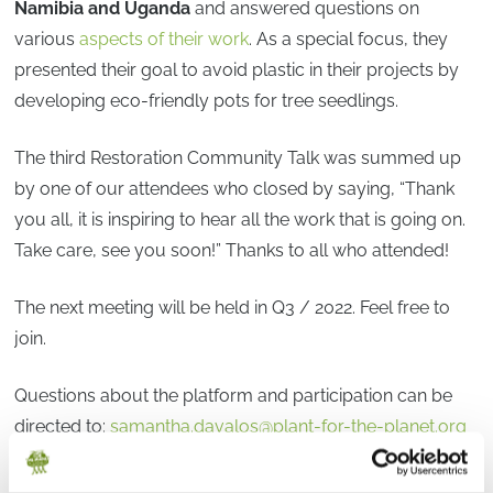
Namibia and Uganda
and answered questions on
various
aspects of their work
. As a special focus, they
presented their goal to avoid plastic in their projects by
developing eco-friendly pots for tree seedlings.
The third Restoration Community Talk was summed up
by one of our attendees who closed by saying, “Thank
you all, it is inspiring to hear all the work that is going on.
Take care, see you soon!” Thanks to all who attended!
The next meeting will be held in Q3 / 2022. Feel free to
join.
Questions about the platform and participation can be
directed to:
samantha.davalos@plant-for-the-planet.org