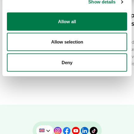
Show details
08.07.26
07.20.26
Balam Beh in Mexico: Why
El Niño and Europ
Allow all
Jaguars Need Wildlife
Heatwave: What’s
Corridors
Behind It?
Allow selection
The jaguar is the largest big cat in the
Europe has been gripped
Americas and an iconic symbol of the
breaking heat in recent w
tropical forests of Central and South
second-warmest June ev
Deny
America. Yet…
At the same time, scienti
report…