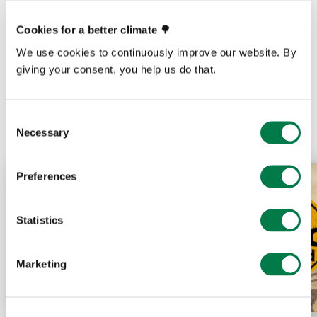
Cookies for a better climate 🌳
We use cookies to continuously improve our website. By
giving your consent, you help us do that.
Prev
Next
Consent
Necessary
Selection
Preferences
Statistics
Marketing