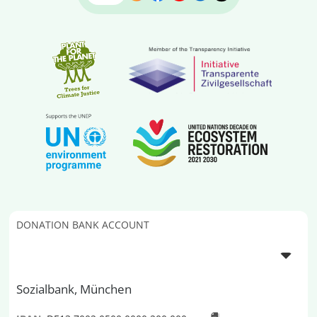
DONATION BANK ACCOUNT
Sozialbank, München