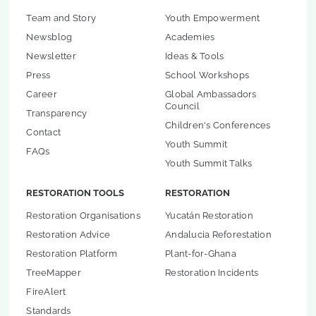
Team and Story
Youth Empowerment
Newsblog
Academies
Newsletter
Ideas & Tools
Press
School Workshops
Career
Global Ambassadors
Council
Transparency
Children's Conferences
Contact
Youth Summit
FAQs
Youth Summit Talks
RESTORATION TOOLS
RESTORATION
Restoration Organisations
Yucatán Restoration
Restoration Advice
Andalucia Reforestation
Restoration Platform
Plant-for-Ghana
TreeMapper
Restoration Incidents
FireAlert
Standards