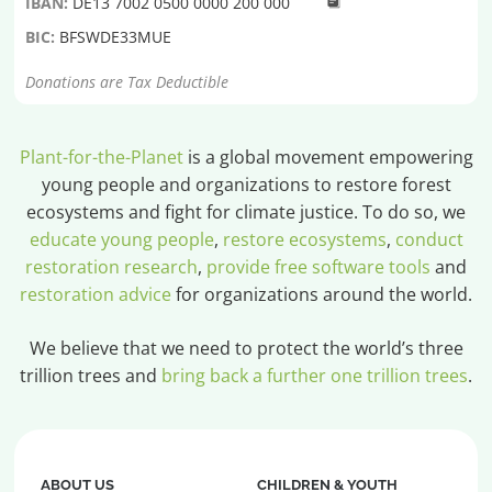
IBAN:
DE13 7002 0500 0000 200 000
BIC:
BFSWDE33MUE
Donations are Tax Deductible
Plant-for-the-Planet
is a global movement empowering
young people and organizations to restore forest
ecosystems and fight for climate justice. To do so, we
educate young people
,
restore ecosystems
,
conduct
restoration research
,
provide free software tools
and
restoration advice
for organizations around the world.
We believe that we need to protect the world’s three
trillion trees and
bring back a further one trillion trees
.
ABOUT US
CHILDREN & YOUTH