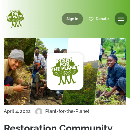
Sign in
Donate
April 4, 2022
Plant-for-the-Planet
Restoration Community