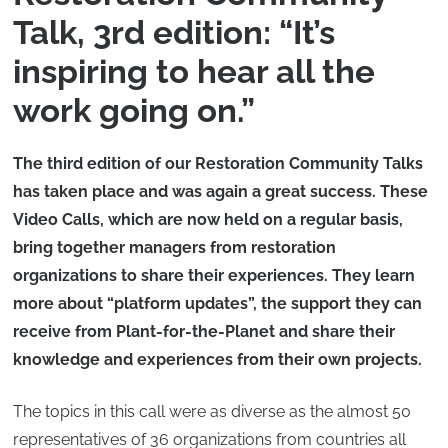
Talk, 3rd edition: “It’s
inspiring to hear all the
work going on.”
The third edition of our Restoration Community Talks
has taken place and was again a great success. These
Video Calls, which are now held on a regular basis,
bring together managers from restoration
organizations to share their experiences. They learn
more about “platform updates”, the support they can
receive from Plant-for-the-Planet and share their
knowledge and experiences from their own projects.
The topics in this call were as diverse as the almost 50
representatives of 36 organizations from countries all