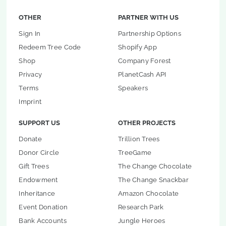
OTHER
PARTNER WITH US
Sign In
Partnership Options
Redeem Tree Code
Shopify App
Shop
Company Forest
Privacy
PlanetCash API
Terms
Speakers
Imprint
SUPPORT US
OTHER PROJECTS
Donate
Trillion Trees
Donor Circle
TreeGame
Gift Trees
The Change Chocolate
Endowment
The Change Snackbar
Inheritance
Amazon Chocolate
Event Donation
Research Park
Bank Accounts
Jungle Heroes