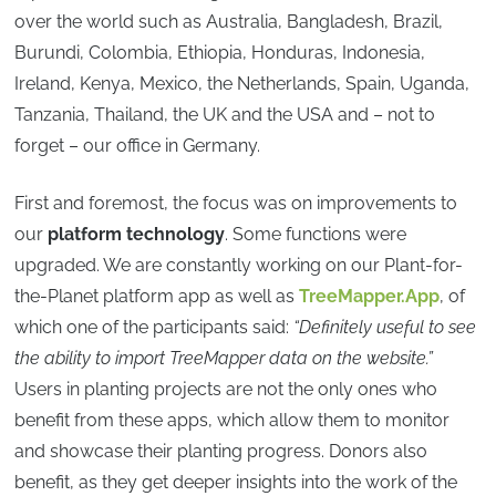
over the world such as Australia, Bangladesh, Brazil,
Burundi, Colombia, Ethiopia, Honduras, Indonesia,
Ireland, Kenya, Mexico, the Netherlands, Spain, Uganda,
Tanzania, Thailand, the UK and the USA and – not to
forget – our office in Germany.
First and foremost, the focus was on improvements to
our
platform technology
. Some functions were
upgraded. We are constantly working on our Plant-for-
the-Planet platform app as well as
TreeMapper.App
, of
which one of the participants said:
“Definitely useful to see
the ability to import TreeMapper data on the website.”
Users in planting projects are not the only ones who
benefit from these apps, which allow them to monitor
and showcase their planting progress. Donors also
benefit, as they get deeper insights into the work of the