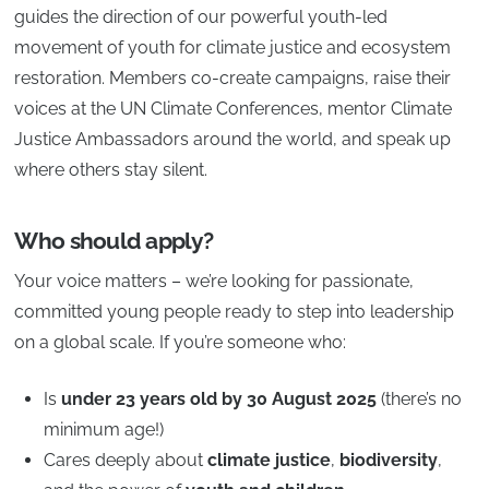
guides the direction of our powerful youth-led
movement of youth for climate justice and ecosystem
restoration. Members co-create campaigns, raise their
voices at the UN Climate Conferences, mentor Climate
Justice Ambassadors around the world, and speak up
where others stay silent.
Who should apply?
Your voice matters – we’re looking for passionate,
committed young people ready to step into leadership
on a global scale. If you’re someone who:
Is
under 23 years old by 30 August 2025
(there’s no
minimum age!)
Cares deeply about
climate justice
,
biodiversity
,