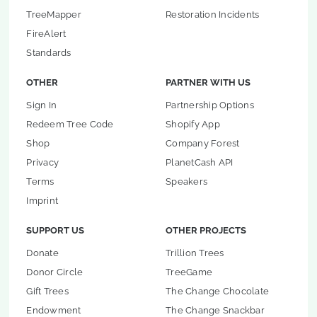
TreeMapper
Restoration Incidents
FireAlert
Standards
OTHER
PARTNER WITH US
Sign In
Partnership Options
Redeem Tree Code
Shopify App
Shop
Company Forest
Privacy
PlanetCash API
Terms
Speakers
Imprint
SUPPORT US
OTHER PROJECTS
Donate
Trillion Trees
Donor Circle
TreeGame
Gift Trees
The Change Chocolate
Endowment
The Change Snackbar