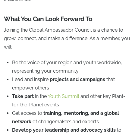
What You Can Look Forward To
Joining the Global Ambassador Council is a chance to
grow, connect, and make a difference. As a member, you
will:
Be the voice of your region and youth worldwide,
representing your community
Lead and inspire
projects and campaigns
that
empower others
Take part
in the
Youth Summit
and other key Plant-
for-the-Planet events
Get access to
training, mentoring, and a global
network
of changemakers and experts
Develop your leadership and advocacy skills
to