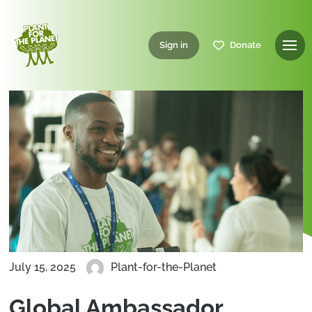
Sign in
Donate
July 15, 2025
Plant-for-the-Planet
Global Ambassador