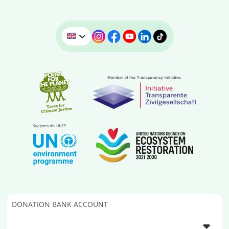
DONATION BANK ACCOUNT