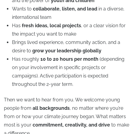
and the power of
youth and children
Wants to
collaborate, listen, and lead
in a diverse,
international team
Has
fresh ideas, local projects
, or a clear vision for
the impact you want to make
Brings lived experience, community action, and a
desire to
grow your leadership globally
Has roughly
10 to 20 hours per month
(depending
on your involvement in specific projects or
campaigns). Active participation is expected
throughout the 2-year term.
Then we want to hear from you. We welcome young
people from
all backgrounds
, no matter where you’re
from or how your climate journey began. What matters
most is your
commitment, creativity, and drive
to make
a difference.