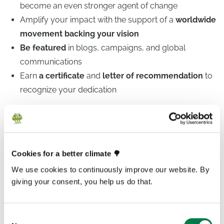
become an even stronger agent of change
Amplify your impact with the support of a
worldwide
movement backing your vision
Be featured
in blogs, campaigns, and global
communications
Earn
a certificate
and
letter of recommendation
to
recognize your dedication
The world needs young leaders who care deeply and
act with courage. At
Plant-for-the-Planet
, young
Cookies for a better climate 🌳
people have always been at the heart of everything we
We use cookies to continuously improve our website. By
do. We believe that youth aren’t just the future or victims
giving your consent, you help us do that.
of the climate crisis, they are already leading the way in
the fight for climate justice.
Consent