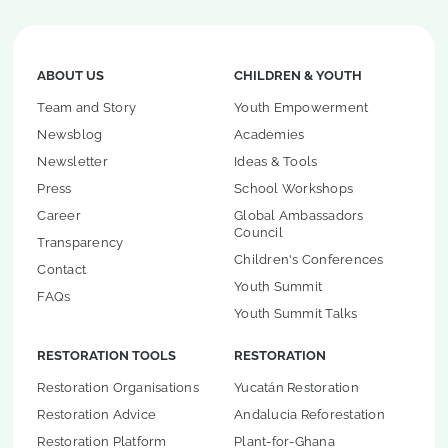
ABOUT US
CHILDREN & YOUTH
Team and Story
Youth Empowerment
Newsblog
Academies
Newsletter
Ideas & Tools
Press
School Workshops
Career
Global Ambassadors
Council
Transparency
Children's Conferences
Contact
Youth Summit
FAQs
Youth Summit Talks
RESTORATION TOOLS
RESTORATION
Restoration Organisations
Yucatán Restoration
Restoration Advice
Andalucia Reforestation
Restoration Platform
Plant-for-Ghana