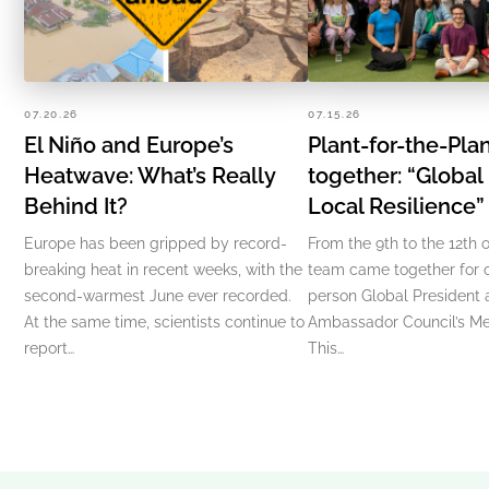
07.20.26
07.15.26
El Niño and Europe’s
Plant-for-the-Pl
Heatwave: What’s Really
together: “Global
Behind It?
Local Resilience
Europe has been gripped by record-
From the 9th to the 12th o
breaking heat in recent weeks, with the
team came together for ou
second-warmest June ever recorded.
person Global President
At the same time, scientists continue to
Ambassador Council’s Me
report…
This…