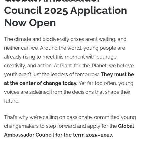
Council 2025 Application
Now Open
The climate and biodiversity crises aren’t waiting, and
neither can we. Around the world, young people are
already rising to meet this moment with courage,
creativity, and action. At Plant-for-the-Planet, we believe
youth aren’t just the leaders of tomorrow.
They must be
at the center of change today.
Yet far too often, young
voices are sidelined from the decisions that shape their
future.
That’s why we’re calling on passionate, committed young
changemakers to step forward and apply for the
Global
Ambassador Council for the term 2025–2027.