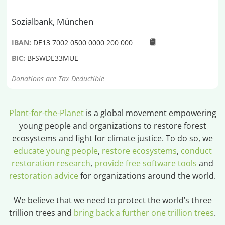
Sozialbank, München
IBAN:
DE13 7002 0500 0000 200 000
BIC:
BFSWDE33MUE
Donations are Tax Deductible
Plant-for-the-Planet
is a global movement empowering
young people and organizations to restore forest
ecosystems and fight for climate justice. To do so, we
educate young people
,
restore ecosystems
,
conduct
restoration research
,
provide free software tools
and
restoration advice
for organizations around the world.
We believe that we need to protect the world’s three
trillion trees and
bring back a further one trillion trees
.