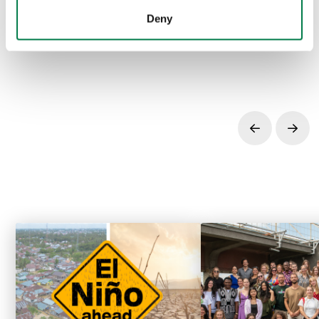
inspiring stories, and much more can be found
here
.
Deny
Prev
Next