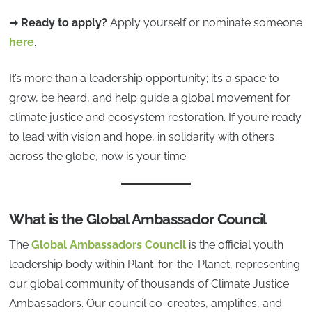
➡
Ready to apply?
Apply yourself or nominate someone
here
.
It’s more than a leadership opportunity; it’s a space to
grow, be heard, and help guide a global movement for
climate justice and ecosystem restoration. If you’re ready
to lead with vision and hope, in solidarity with others
across the globe, now is your time.
What is the Global Ambassador Council
The
Global Ambassadors Council
is the official youth
leadership body within Plant-for-the-Planet, representing
our global community of thousands of Climate Justice
Ambassadors. Our council co-creates, amplifies, and