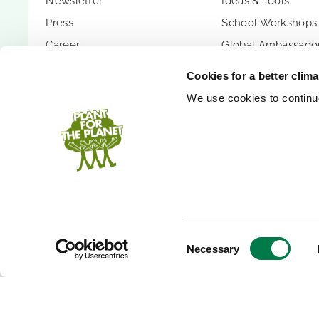
Newsletter
Ideas & Tools
Press
School Workshops
Career
Global Ambassador
Transparency
Children's Confer
Cookies for a better clim
Contact
Youth Summit
We use cookies to continuo
FAQs
Youth Summit Talk
PARTNER WITH US
SUPPORT US
Partnership Options
Donate
Shopify App
Donor Circle
Company Forest
Gift Trees
PlanetCash API
Endowment
Consent
Necessary
Selection
Speakers
Inheritance
Event Donation
Bank Accounts