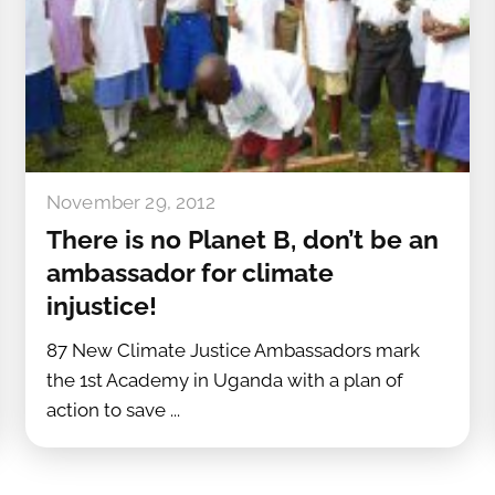
November 29, 2012
There is no Planet B, don’t be an
ambassador for climate
injustice!
87 New Climate Justice Ambassadors mark
the 1st Academy in Uganda with a plan of
action to save ...