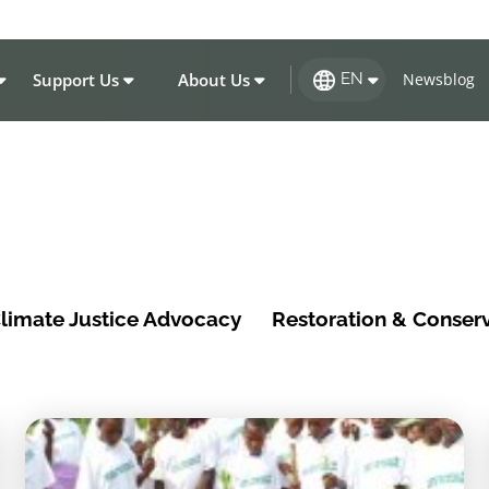
Support Us
About Us
Newsblog
EN
limate Justice Advocacy
Restoration & Conser