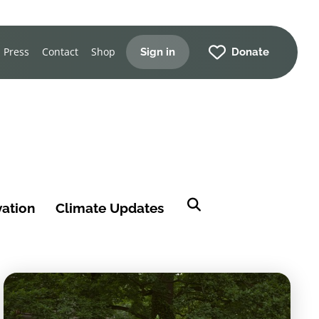
Press
Contact
Shop
Sign in
Donate
vation
Climate Updates