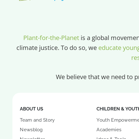
Plant-for-the-Planet
is a global movement
climate justice. To do so, we
educate youn
re
We believe that we need to pr
ABOUT US
CHILDREN & YOUT
Team and Story
Youth Empowerme
Newsblog
Academies