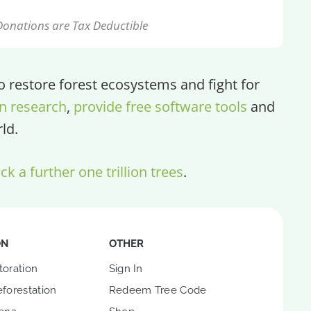
Donations are Tax Deductible
restore forest ecosystems and fight for
n research
,
provide free software tools
and
ld.
ck a further one trillion trees
.
ON
OTHER
toration
Sign In
forestation
Redeem Tree Code