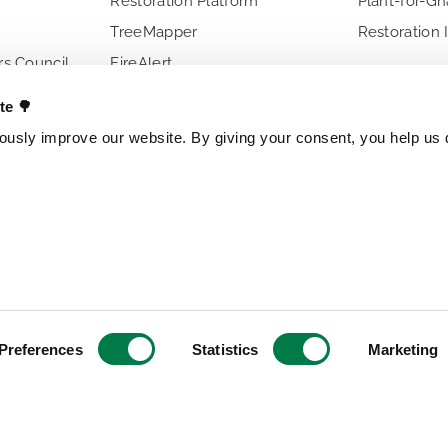
Restoration Platform
Plant-for-G
TreeMapper
Restoration 
s Council
FireAlert
ences
Standards
ate 🌳
usly improve our website. By giving your consent, you help us d
s
OTHER PROJECTS
OUR ENTITI
Trillion Trees
Brazil
TreeGame
Czech Repub
The Change Chocolate
Spain
The Change Snackbar
Preferences
Statistics
Marketing
Amazon Chocolate
Research Park
Jungle Heroes