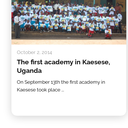
October 2, 2014
The first academy in Kaesese,
Uganda
On September 13th the first academy in
Kaesese took place ...