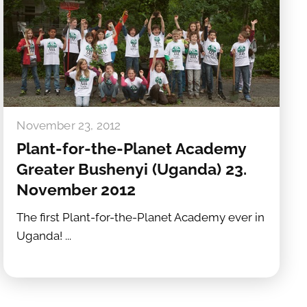
November 23, 2012
Plant-for-the-Planet Academy
Greater Bushenyi (Uganda) 23.
November 2012
The first Plant-for-the-Planet Academy ever in
Uganda! ...