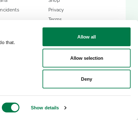
hana
Shop
Incidents
Privacy
Terms
Imprint
Allow all
o that.
Allow selection
ES
Deny
lic
Show details