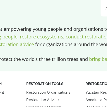
 empowering young people and organizations to 
g people
,
restore ecosystems
,
conduct restoratio
storation advice
for organizations around the wor
otect the world’s three trillion trees and
bring ba
H
RESTORATION TOOLS
RESTORATI
nt
Restoration Organisations
Yucatán Res
Restoration Advice
Andalucia Re