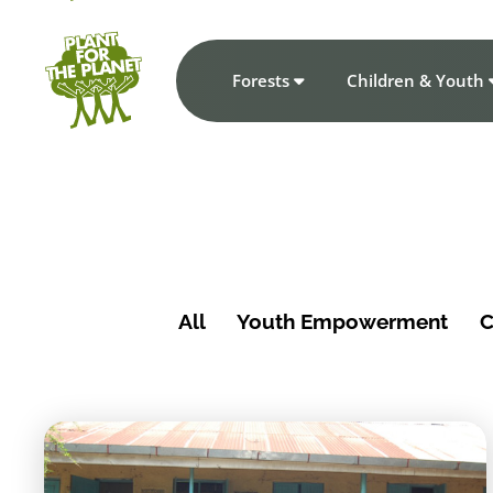
Forests
Children & Youth
All
Youth Empowerment
C