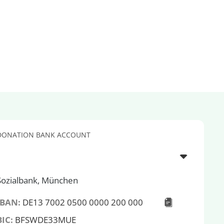
DONATION BANK ACCOUNT
Sozialbank, München
IBAN:
DE13 7002 0500 0000 200 000
BIC:
BFSWDE33MUE