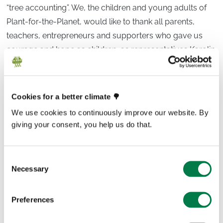
“tree accounting”. We, the children and young adults of
Plant-for-the-Planet, would like to thank all parents,
teachers, entrepreneurs and supporters who gave us
courage and hope as children, as representatives Karolin
and Frithjof Finkbeiner, who are committed in many ways
to the global young climate movement.
Cookies for a better climate 🌳
We don’t have much time to reduce further climate
We use cookies to continuously improve our website. By
damage. Become a changemaker, too. Become part of
giving your consent, you help us do that.
the #GenerationRestoration. Take control of your future
and that of your children. “Stop talking. Start planting”.!
Let us work together to reduce CO
emissions to zero as
Consent
2
Necessary
Selection
quickly as possible, to decommission as many CO
2
certificates as possible and at the same time to bind CO
2
Preferences
from the atmosphere via ecological renaturation. We
don’t consider voluntary compensation as a way of