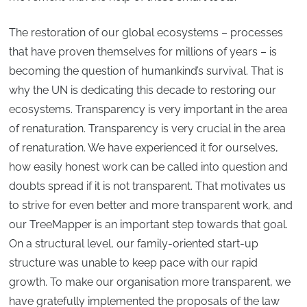
The restoration of our global ecosystems – processes
that have proven themselves for millions of years – is
becoming the question of humankind’s survival. That is
why the UN is dedicating this decade to restoring our
ecosystems. Transparency is very important in the area
of renaturation. Transparency is very crucial in the area
of renaturation. We have experienced it for ourselves,
how easily honest work can be called into question and
doubts spread if it is not transparent. That motivates us
to strive for even better and more transparent work, and
our TreeMapper is an important step towards that goal.
On a structural level, our family-oriented start-up
structure was unable to keep pace with our rapid
growth. To make our organisation more transparent, we
have gratefully implemented the proposals of the law