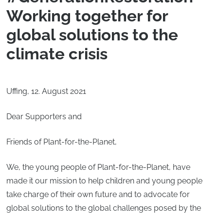
Working together for
global solutions to the
climate crisis
Uffing, 12. August 2021
Dear Supporters and
Friends of Plant-for-the-Planet,
We, the young people of Plant-for-the-Planet, have
made it our mission to help children and young people
take charge of their own future and to advocate for
global solutions to the global challenges posed by the