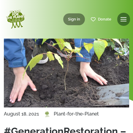
Sign in
Donate
August 18, 2021
Plant-for-the-Planet
#GenerationRestoration –