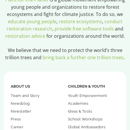
young people and organizations to restore forest
ecosystems and fight for climate justice. To do so, we
educate young people
,
restore ecosystems
,
conduct
restoration research
,
provide free software tools
and
restoration advice
for organizations around the world.
We believe that we need to protect the world’s three
trillion trees and
bring back a further one trillion trees
.
ABOUT US
CHILDREN & YOUTH
Team and Story
Youth Empowerment
Newsblog
Academies
Newsletter
Ideas & Tools
Press
School Workshops
Career
Global Ambassadors