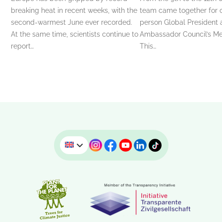
breaking heat in recent weeks, with the
team came together for ou
second-warmest June ever recorded.
person Global President
At the same time, scientists continue to
Ambassador Council’s Me
report…
This…