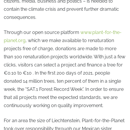
citizens, media, business and politics – is needed to
contain the climate crisis and prevent further dramatic
consequences.
Through our open source platform
www.plant-for-the-
planet.org
, which we make available to renaturation
projects free of charge, donations are made to more
than 100 renaturation projects worldwide. With just a few
clicks, visitors can select a project and finance a tree for
€0.10 to €10 . In the first 200 days of 2021, people
donated 14 million trees, ten percent of them in a single
week, the “SAT.1 Forest Record Week”. In order to ensure
that all projects meet the expected standards, we are
continuously working on quality improvement.
For an area the size of Liechtenstein, Plant-for-the-Planet
took over responsibility through our Mexican sister