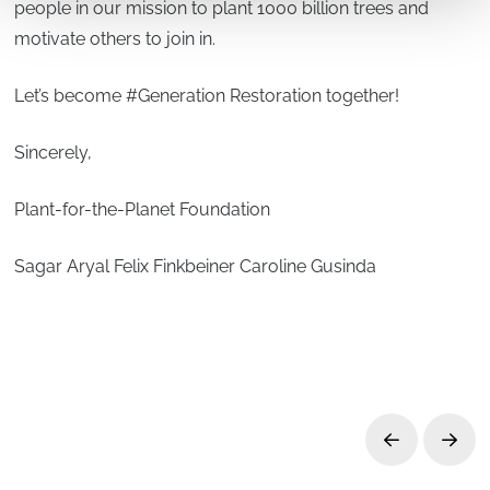
people in our mission to plant 1000 billion trees and
motivate others to join in.
Let’s become #Generation Restoration together!
Sincerely,
Plant-for-the-Planet Foundation
Sagar Aryal Felix Finkbeiner Caroline Gusinda
Prev
Next