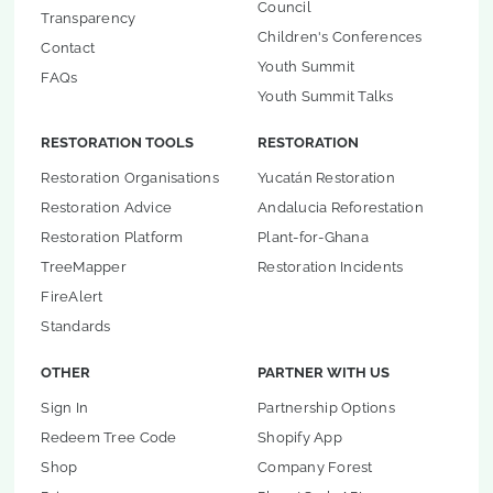
Council
Transparency
Children's Conferences
Contact
Youth Summit
FAQs
Youth Summit Talks
RESTORATION TOOLS
RESTORATION
Restoration Organisations
Yucatán Restoration
Restoration Advice
Andalucia Reforestation
Restoration Platform
Plant-for-Ghana
TreeMapper
Restoration Incidents
FireAlert
Standards
OTHER
PARTNER WITH US
Sign In
Partnership Options
Redeem Tree Code
Shopify App
Shop
Company Forest