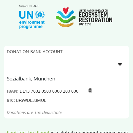
DONATION BANK ACCOUNT
Sozialbank, München
IBAN:
DE13 7002 0500 0000 200 000
BIC:
BFSWDE33MUE
Donations are Tax Deductible
Plant-for-the-Planet
is a global movement empowering