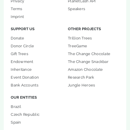
Privacy
PlanetCash API
Terms
Speakers
Imprint
SUPPORT US
OTHER PROJECTS
Donate
Trillion Trees
Donor Circle
TreeGame
Gift Trees
The Change Chocolate
Endowment
The Change Snackbar
Inheritance
Amazon Chocolate
Event Donation
Research Park
Bank Accounts
Jungle Heroes
OUR ENTITIES
Brazil
Czech Republic
Spain