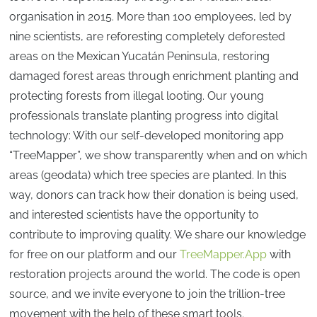
organisation in 2015. More than 100 employees, led by
nine scientists, are reforesting completely deforested
areas on the Mexican Yucatán Peninsula, restoring
damaged forest areas through enrichment planting and
protecting forests from illegal looting. Our young
professionals translate planting progress into digital
technology: With our self-developed monitoring app
“TreeMapper”, we show transparently when and on which
areas (geodata) which tree species are planted. In this
way, donors can track how their donation is being used,
and interested scientists have the opportunity to
contribute to improving quality. We share our knowledge
for free on our platform and our
TreeMapper.App
with
restoration projects around the world. The code is open
source, and we invite everyone to join the trillion-tree
movement with the help of these smart tools.