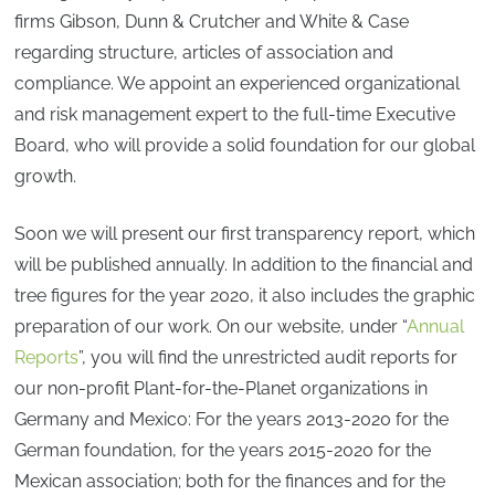
firms Gibson, Dunn & Crutcher and White & Case
regarding structure, articles of association and
compliance. We appoint an experienced organizational
and risk management expert to the full-time Executive
Board, who will provide a solid foundation for our global
growth.
Soon we will present our first transparency report, which
will be published annually. In addition to the financial and
tree figures for the year 2020, it also includes the graphic
preparation of our work. On our website, under “
Annual
Reports
”, you will find the unrestricted audit reports for
our non-profit Plant-for-the-Planet organizations in
Germany and Mexico: For the years 2013-2020 for the
German foundation, for the years 2015-2020 for the
Mexican association; both for the finances and for the