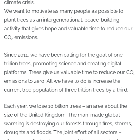
climate crisis.
We want to motivate as many people as possible to
plant trees as an intergenerational, peace-building
activity that gives hope and valuable time to reduce our
CO
emissions.
2
Since 2011, we have been calling for the goal of one
trillion trees, promoting science and creating digital
platforms. Trees give us valuable time to reduce our CO
2
emissions to zero. All we have to do is increase the
current tree population of three trillion trees by a third.
Each year, we lose 10 billion trees – an area about the
size of the United Kingdom. The man-made global
warming is destroying our forests through fires, storms,
droughts and floods. The joint effort of all sectors –