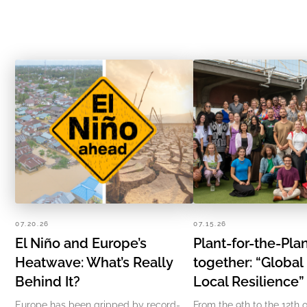
07.20.26
07.15.26
El Niño and Europe’s
Plant-for-the-Pl
Heatwave: What’s Really
together: “Global
Behind It?
Local Resilience
Europe has been gripped by record-
From the 9th to the 12th o