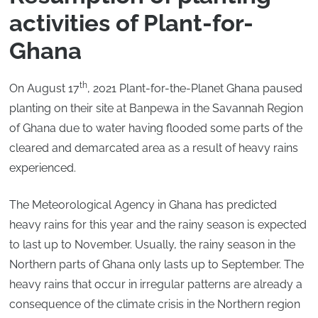
activities of Plant-for-
Ghana
th
On August 17
, 2021 Plant-for-the-Planet Ghana paused
planting on their site at Banpewa in the Savannah Region
of Ghana due to water having flooded some parts of the
cleared and demarcated area as a result of heavy rains
experienced.
The Meteorological Agency in Ghana has predicted
heavy rains for this year and the rainy season is expected
to last up to November. Usually, the rainy season in the
Northern parts of Ghana only lasts up to September. The
heavy rains that occur in irregular patterns are already a
consequence of the climate crisis in the Northern region