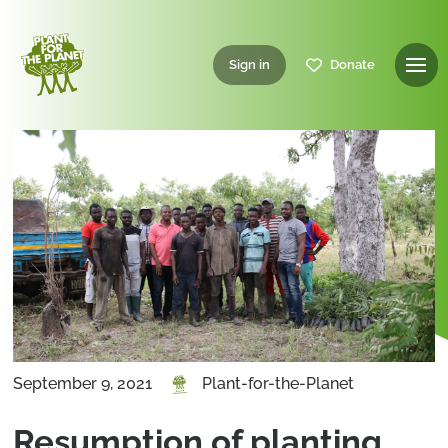
Sign in
Donate
September 9, 2021
Plant-for-the-Planet
Resumption of planting