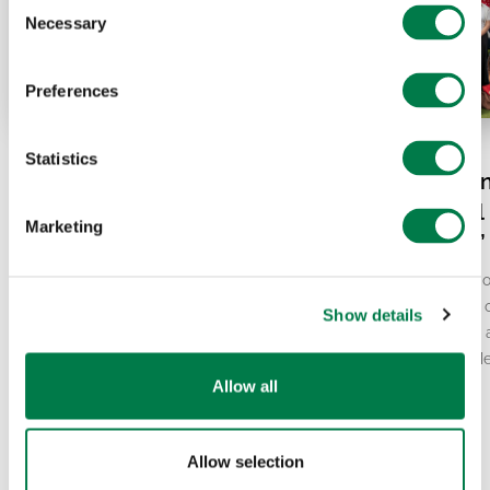
Consent
Necessary
Selection
Preferences
07.20.26
07.15.26
Statistics
El Niño and Europe’s
Plant-for-the-Pl
Heatwave: What’s Really
together: “Global
Marketing
Behind It?
Local Resilience
Europe has been gripped by record-
From the 9th to the 12th o
breaking heat in recent weeks, with the
team came together for ou
Show details
second-warmest June ever recorded.
person Global President
At the same time, scientists continue to
Ambassador Council’s Me
report…
This…
Allow all
Allow selection