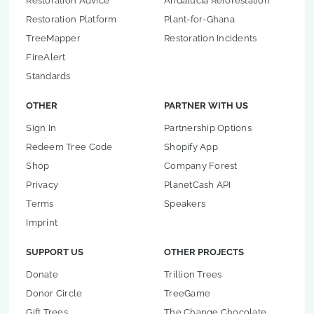
Restoration Advice
Andalucia Reforestation
Restoration Platform
Plant-for-Ghana
TreeMapper
Restoration Incidents
FireAlert
Standards
OTHER
PARTNER WITH US
Sign In
Partnership Options
Redeem Tree Code
Shopify App
Shop
Company Forest
Privacy
PlanetCash API
Terms
Speakers
Imprint
SUPPORT US
OTHER PROJECTS
Donate
Trillion Trees
Donor Circle
TreeGame
Gift Trees
The Change Chocolate