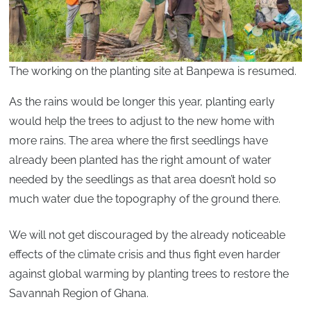
The working on the planting site at Banpewa is resumed.
As the rains would be longer this year, planting early
would help the trees to adjust to the new home with
more rains. The area where the first seedlings have
already been planted has the right amount of water
needed by the seedlings as that area doesn’t hold so
much water due the topography of the ground there.
We will not get discouraged by the already noticeable
effects of the climate crisis and thus fight even harder
against global warming by planting trees to restore the
Savannah Region of Ghana.