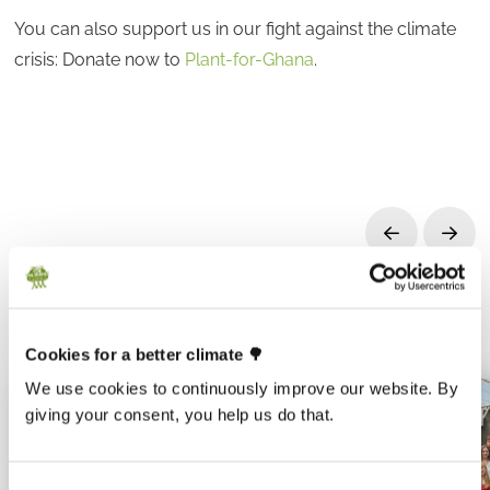
You can also support us in our fight against the climate
crisis: Donate now to
Plant-for-Ghana
.
Prev
Next
Cookies for a better climate 🌳
We use cookies to continuously improve our website. By
giving your consent, you help us do that.