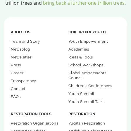
trillion trees and
bring back a further one trillion trees
.
ABOUT US
CHILDREN & YOUTH
Team and Story
Youth Empowerment
Newsblog
Academies
Newsletter
Ideas & Tools
Press
School Workshops
Career
Global Ambassadors
Council
Transparency
Children's Conferences
Contact
Youth Summit
FAQs
Youth Summit Talks
RESTORATION TOOLS
RESTORATION
Restoration Organisations
Yucatán Restoration