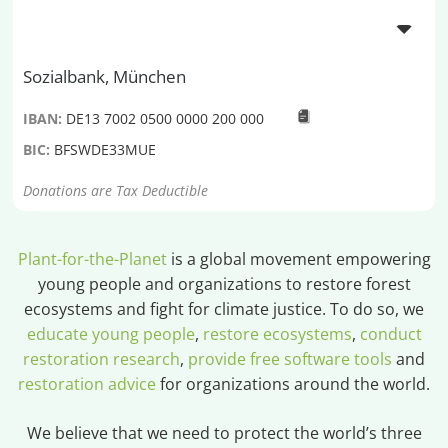
Sozialbank, München
IBAN:
DE13 7002 0500 0000 200 000
BIC:
BFSWDE33MUE
Donations are Tax Deductible
Plant-for-the-Planet
is a global movement empowering
young people and organizations to restore forest
ecosystems and fight for climate justice. To do so, we
educate young people
,
restore ecosystems
,
conduct
restoration research
,
provide free software tools
and
restoration advice
for organizations around the world.
We believe that we need to protect the world’s three