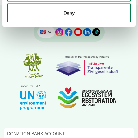
Deny
DONATION BANK ACCOUNT