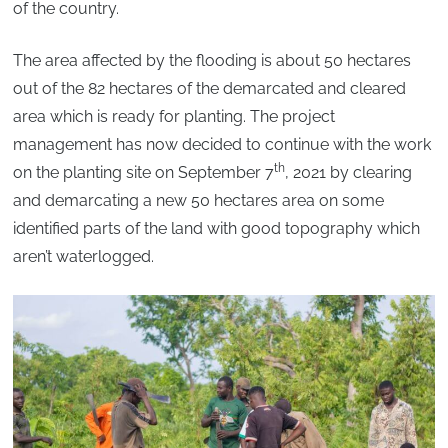
of the country.
The area affected by the flooding is about 50 hectares
out of the 82 hectares of the demarcated and cleared
area which is ready for planting. The project
management has now decided to continue with the work
th
on the planting site on September 7
, 2021 by clearing
and demarcating a new 50 hectares area on some
identified parts of the land with good topography which
aren’t waterlogged.