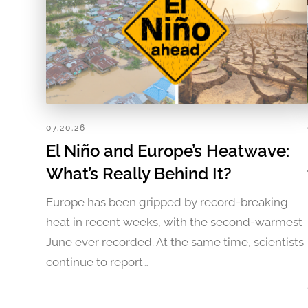
07.20.26
El Niño and Europe’s Heatwave:
What’s Really Behind It?
Europe has been gripped by record-breaking
heat in recent weeks, with the second-warmest
June ever recorded. At the same time, scientists
continue to report…