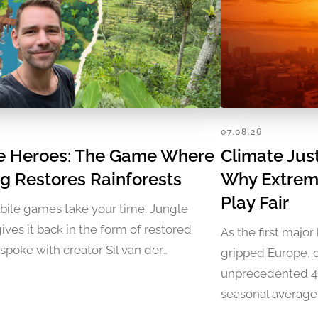
07.08.26
e Heroes: The Game Where
Climate Jus
ng Restores Rainforests
Why Extrem
Play Fair
ile games take your time. Jungle
ives it back in the form of restored
As the first majo
I spoke with creator Sil van der…
gripped Europe, 
unprecedented 40
seasonal average