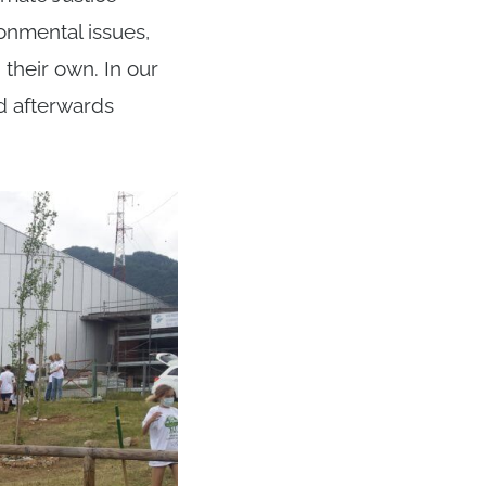
onmental issues,
their own. In our
nd afterwards