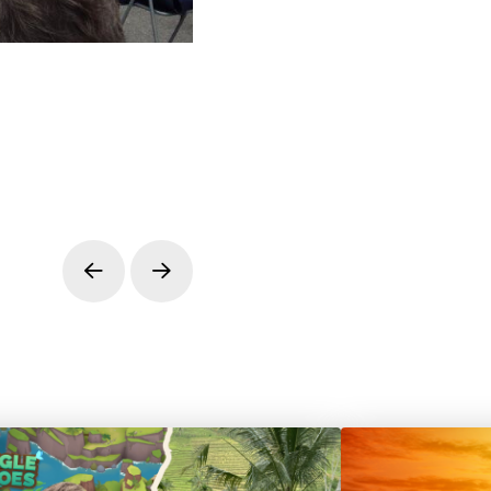
Prev
Next