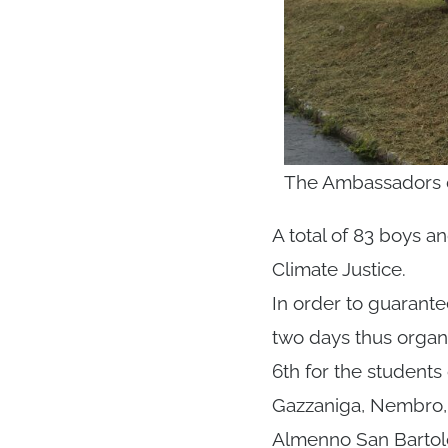
The Ambassadors du
A total of 83 boys 
Climate Justice.
In order to guarante
two days thus organ
6th for the students
Gazzaniga, Nembro, 
Almenno San Barto