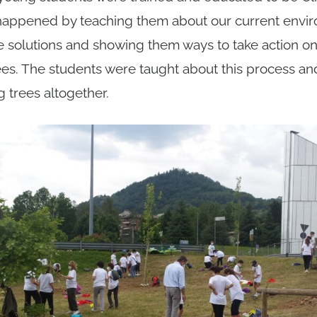
appened by teaching them about our current envir
e solutions and showing them ways to take action on 
trees. The students were taught about this process a
g trees altogether.