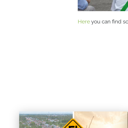
Here
you can find s