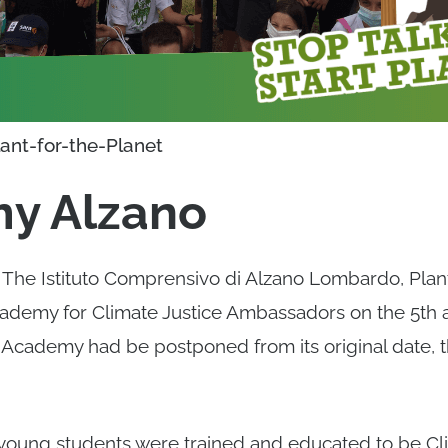
lant-for-the-Planet
y Alzano
h The Istituto Comprensivo di Alzano Lombardo, Plant
ademy for Climate Justice Ambassadors on the 5th an
 Academy had be postponed from its original date, t
young students were trained and educated to be Cli