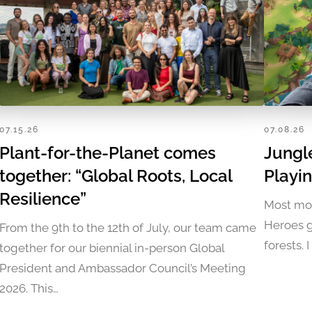
07.15.26
07.08.26
Plant-for-the-Planet comes
Jungl
together: “Global Roots, Local
Playi
Resilience”
Most mob
Heroes g
From the 9th to the 12th of July, our team came
forests. 
together for our biennial in-person Global
President and Ambassador Council’s Meeting
2026. This…