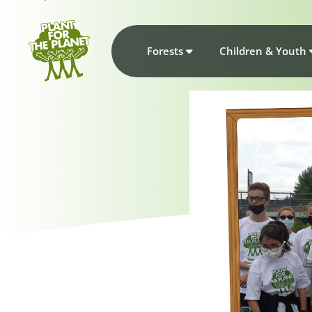
Forests
Children & Youth