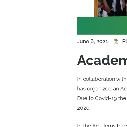
P
June 6, 2021
Academ
In collaboration wit
has organized an Ac
Due to Covid-19 the
2020.
In the Academy the 