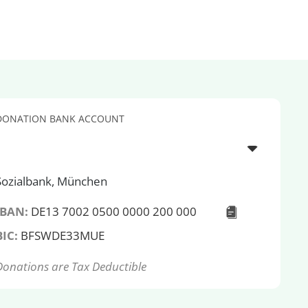
DONATION BANK ACCOUNT
Sozialbank, München
IBAN:
DE13 7002 0500 0000 200 000
BIC:
BFSWDE33MUE
Donations are Tax Deductible