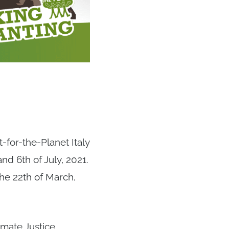
-for-the-Planet Italy
d 6th of July, 2021.
he 22th of March,
mate Justice