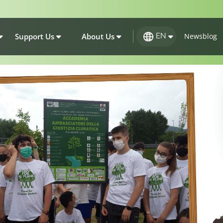
Support Us
About Us
Newsblog
EN