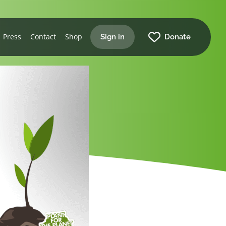
Press
Contact
Shop
Sign in
Donate