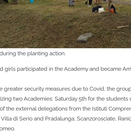
ring the planting action.
and girls participated in the Academy and became A
e greater security measures due to Covid, the group
izing two Academies: Saturday 5th for the students 
 of the external delegations from the Istituti Compre
Villa di Serio and Pradalunga, Scanzorosciate, Rani
lomeo.