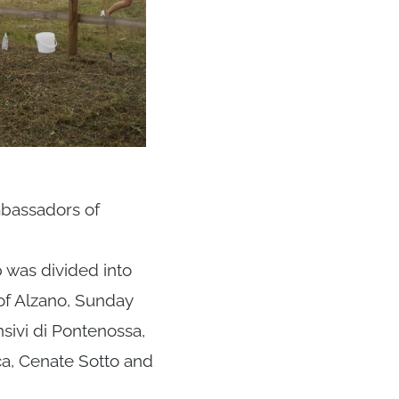
mbassadors of
 was divided into
of Alzano, Sunday
nsivi di Pontenossa,
ca, Cenate Sotto and