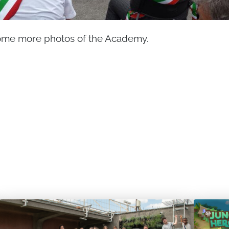
ome more photos of the Academy.