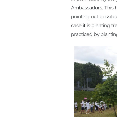
Ambassadors. This h
pointing out possibl
case it is planting 
practiced by plantin