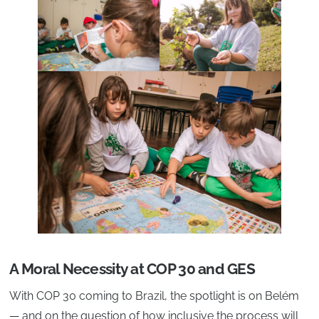
A Moral Necessity at COP 30 and GES
With COP 30 coming to Brazil, the spotlight is on Belém
— and on the question of how inclusive the process will