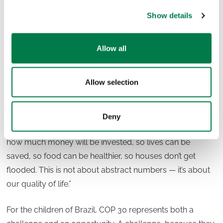
At its core, Plant-for-the-Planet’s work is about
Show details
transforming that injustice into
empowerment
— so that
children not only endure the consequences of the
Allow all
climate crisis but actively shape the solutions.
Looking Ahead to COP 30
Allow selection
COP 30 is often described as a highly technical process,
distant from everyday life. But as Luciano reminds us, its
Deny
outcomes are profoundly personal: “They are deciding
how much money will be invested, so lives can be
saved, so food can be healthier, so houses don’t get
flooded. This is not about abstract numbers — it’s about
our quality of life.”
For the children of Brazil, COP 30 represents both a