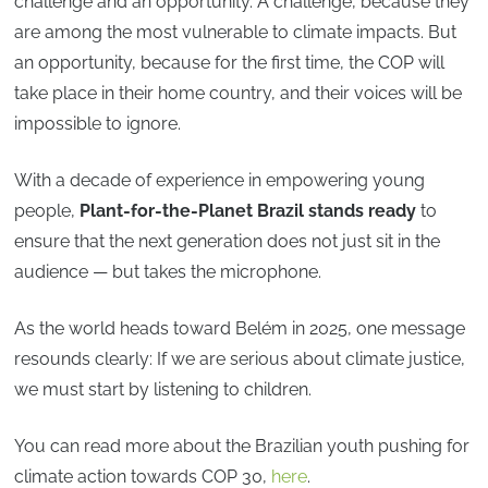
challenge and an opportunity. A challenge, because they
are among the most vulnerable to climate impacts. But
an opportunity, because for the first time, the COP will
take place in their home country, and their voices will be
impossible to ignore.
With a decade of experience in empowering young
people,
Plant-for-the-Planet Brazil stands ready
to
ensure that the next generation does not just sit in the
audience — but takes the microphone.
As the world heads toward Belém in 2025, one message
resounds clearly: If we are serious about climate justice,
we must start by listening to children.
You can read more about the Brazilian youth pushing for
climate action towards COP 30,
here
.