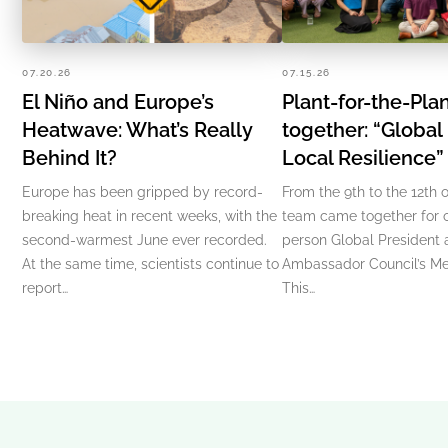
07.20.26
07.15.26
El Niño and Europe’s
Plant-for-the-Pl
Heatwave: What’s Really
together: “Global
Behind It?
Local Resilience
Europe has been gripped by record-
From the 9th to the 12th o
breaking heat in recent weeks, with the
team came together for ou
second-warmest June ever recorded.
person Global President
At the same time, scientists continue to
Ambassador Council’s Me
report…
This…