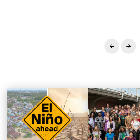
Prev
Next