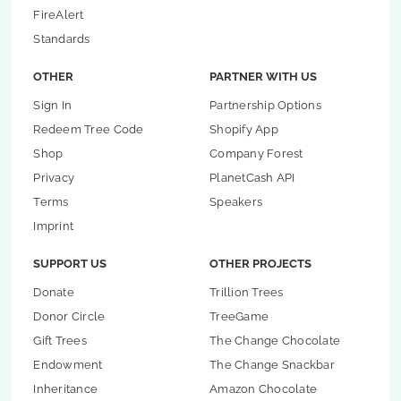
FireAlert
Standards
OTHER
PARTNER WITH US
Sign In
Partnership Options
Redeem Tree Code
Shopify App
Shop
Company Forest
Privacy
PlanetCash API
Terms
Speakers
Imprint
SUPPORT US
OTHER PROJECTS
Donate
Trillion Trees
Donor Circle
TreeGame
Gift Trees
The Change Chocolate
Endowment
The Change Snackbar
Inheritance
Amazon Chocolate