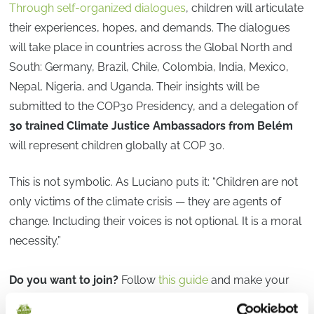
Through self-organized dialogues
, children will articulate
their experiences, hopes, and demands. The dialogues
will take place in countries across the Global North and
South: Germany, Brazil, Chile, Colombia, India, Mexico,
Nepal, Nigeria, and Uganda. Their insights will be
submitted to the COP30 Presidency, and a delegation of
30 trained Climate Justice Ambassadors from Belém
will represent children globally at COP 30.
This is not symbolic. As Luciano puts it: “Children are not
only victims of the climate crisis — they are agents of
change. Including their voices is not optional. It is a moral
necessity.”
Do you want to join?
Follow
this guide
and make your
voice heard at COP 30 with us.