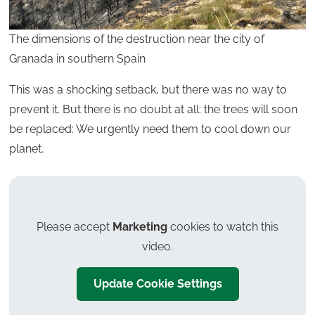
The dimensions of the destruction near the city of
Granada in southern Spain
This was a shocking setback, but there was no way to
prevent it. But there is no doubt at all: the trees will soon
be replaced: We urgently need them to cool down our
planet.
Please accept
Marketing
cookies to watch this
video.
Update Cookie Settings