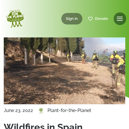
Sign in
Donate
June 23, 2022
Plant-for-the-Planet
Wildfires in Spain