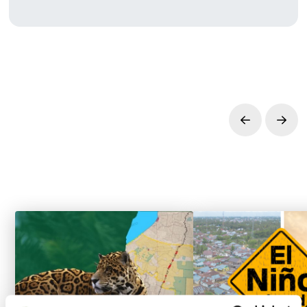
Prev
Next