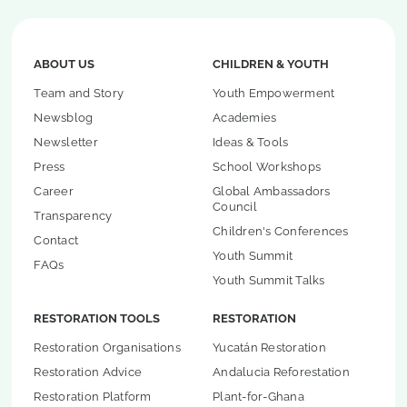
ABOUT US
CHILDREN & YOUTH
Team and Story
Youth Empowerment
Newsblog
Academies
Newsletter
Ideas & Tools
Press
School Workshops
Career
Global Ambassadors
Council
Transparency
Children's Conferences
Contact
Youth Summit
FAQs
Youth Summit Talks
RESTORATION TOOLS
RESTORATION
Restoration Organisations
Yucatán Restoration
Restoration Advice
Andalucia Reforestation
Restoration Platform
Plant-for-Ghana