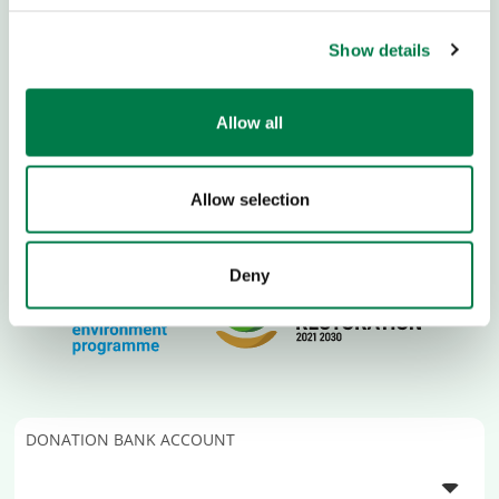
Show details
Allow all
Allow selection
Deny
DONATION BANK ACCOUNT