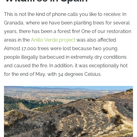
This is not the kind of phone calls you like to receive: In
Granada, where we have been planting trees for several
years, there has been a forest fire! One of our restoration
areas in the
Anillo Verde project
was also affected.
Almost 17,000 trees were lost because two young
people illegally barbecued in extremely dry conditions
and caused the fire. In addition, it was exceptionally hot
for the end of May, with 34 degrees Celsius.