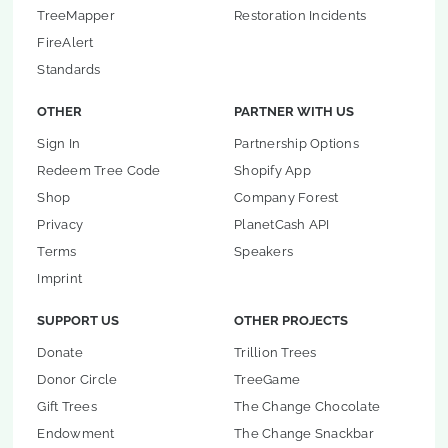
TreeMapper
Restoration Incidents
FireAlert
Standards
OTHER
PARTNER WITH US
Sign In
Partnership Options
Redeem Tree Code
Shopify App
Shop
Company Forest
Privacy
PlanetCash API
Terms
Speakers
Imprint
SUPPORT US
OTHER PROJECTS
Donate
Trillion Trees
Donor Circle
TreeGame
Gift Trees
The Change Chocolate
Endowment
The Change Snackbar