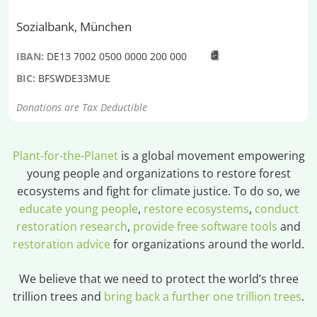
Sozialbank, München
IBAN:
DE13 7002 0500 0000 200 000
BIC:
BFSWDE33MUE
Donations are Tax Deductible
Plant-for-the-Planet
is a global movement empowering
young people and organizations to restore forest
ecosystems and fight for climate justice. To do so, we
educate young people
,
restore ecosystems
,
conduct
restoration research
,
provide free software tools
and
restoration advice
for organizations around the world.
We believe that we need to protect the world’s three
trillion trees and
bring back a further one trillion trees
.