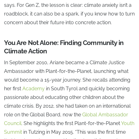
says. For Gen Z, the lesson is clear: climate anxiety isn’t a
roadblock, it can also be a spark, if you know how to turn
concern about their future into concrete action.
You Are Not Alone: Finding Community in
Climate Action
In September 2010, Ariane became a Climate Justice
Ambassador with Plant-for-the-Planet, launching what
would become a 15-year journey. She recalls attending
her first
Academy
in South Tyrol and quickly becoming
passionate about educating other children about the
climate crisis. By 2012, she had taken on an international
role on the Global Board, now the
Global Ambassador
Council
. She highlights the first Plant-for-the-Planet
Youth
Summit
in Tutzing in May 2015. “This was the first time