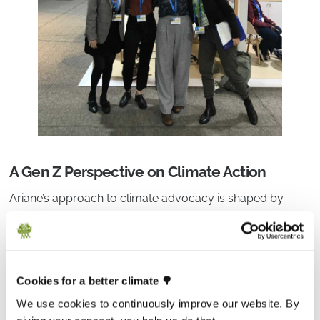
A Gen Z Perspective on Climate Action
Ariane’s approach to climate advocacy is shaped by
growing up as part of Gen Z — a generation that came of
age amid overlapping crises and the growing realization
that a better future is not guaranteed. “This obviously is a
difficult starting point,” she says. But it also comes with
Cookies for a better climate 🌳
new strengths.
We use cookies to continuously improve our website. By