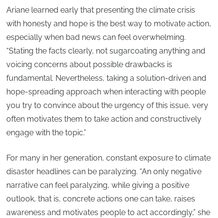
Ariane learned early that presenting the climate crisis
with honesty and hope is the best way to motivate action,
especially when bad news can feel overwhelming.
“Stating the facts clearly, not sugarcoating anything and
voicing concerns about possible drawbacks is
fundamental. Nevertheless, taking a solution-driven and
hope-spreading approach when interacting with people
you try to convince about the urgency of this issue, very
often motivates them to take action and constructively
engage with the topic.”
For many in her generation, constant exposure to climate
disaster headlines can be paralyzing. “An only negative
narrative can feel paralyzing, while giving a positive
outlook, that is, concrete actions one can take, raises
awareness and motivates people to act accordingly,” she