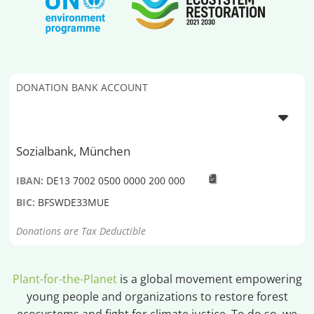
DONATION BANK ACCOUNT
Sozialbank, München
IBAN:
DE13 7002 0500 0000 200 000
BIC:
BFSWDE33MUE
Donations are Tax Deductible
Plant-for-the-Planet
is a global movement empowering
young people and organizations to restore forest
ecosystems and fight for climate justice. To do so, we