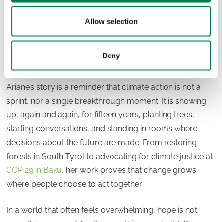
“We can’t do anything else than be optimistic and hopeful
Allow selection
— otherwise we would already have given up, and that’s
not an option.”
Deny
Where do we go from here?
Ariane’s story is a reminder that climate action is not a
sprint, nor a single breakthrough moment. It is showing
up, again and again, for fifteen years, planting trees,
starting conversations, and standing in rooms where
decisions about the future are made. From restoring
forests in South Tyrol to advocating for climate justice at
COP 29 in Baku
, her work proves that change grows
where people choose to act together.
In a world that often feels overwhelming, hope is not