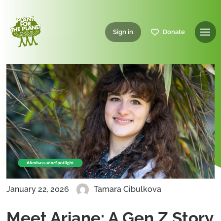
Sign in
Donate
January 22, 2026
Tamara Cibulkova
Meet Ariane: A Gen Z Story