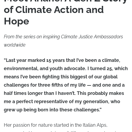
of Climate Action and
Hope
From the series on inspiring Climate Justice Ambassadors
worldwide
“Last year marked 15 years that I’ve been a climate,
environmental, and youth advocate. I turned 25, which
means I’ve been fighting this biggest of our global
challenges for three fifths of my life — and one and a
half times longer than I haven’t. This probably makes
me a perfect representative of my generation, who
grew up being born into these challenges.”
Her passion for nature started in the Italian Alps,