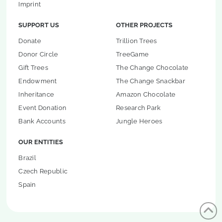
Imprint
SUPPORT US
OTHER PROJECTS
Donate
Trillion Trees
Donor Circle
TreeGame
Gift Trees
The Change Chocolate
Endowment
The Change Snackbar
Inheritance
Amazon Chocolate
Event Donation
Research Park
Bank Accounts
Jungle Heroes
OUR ENTITIES
Brazil
Czech Republic
Spain