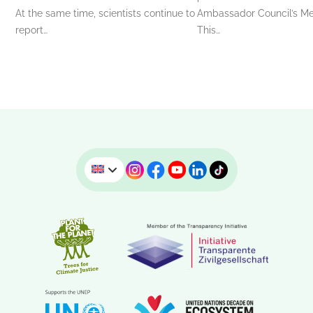
At the same time, scientists continue to
Ambassador Council’s Me
report…
This…