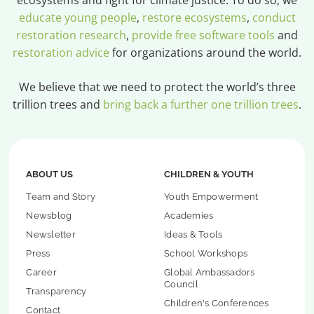
educate young people
,
restore ecosystems
,
conduct
restoration research
,
provide free software tools
and
restoration advice
for organizations around the world.
We believe that we need to protect the world’s three
trillion trees and
bring back a further one trillion trees
.
ABOUT US
CHILDREN & YOUTH
Team and Story
Youth Empowerment
Newsblog
Academies
Newsletter
Ideas & Tools
Press
School Workshops
Career
Global Ambassadors
Council
Transparency
Children's Conferences
Contact