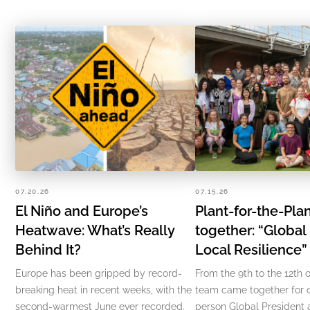
07.20.26
07.15.26
El Niño and Europe’s
Plant-for-the-Pl
Heatwave: What’s Really
together: “Global
Behind It?
Local Resilience
Europe has been gripped by record-
From the 9th to the 12th o
breaking heat in recent weeks, with the
team came together for ou
second-warmest June ever recorded.
person Global President