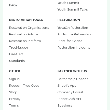
Youth Summit
FAQs
Youth Summit Talks
RESTORATION TOOLS
RESTORATION
Restoration Organisations
Yucatán Restoration
Restoration Advice
Andalucia Reforestation
Restoration Platform
Plant-for-Ghana
TreeMapper
Restoration Incidents
FireAlert
Standards
OTHER
PARTNER WITH US
Sign In
Partnership Options
Redeem Tree Code
Shopify App
Shop
Company Forest
Privacy
PlanetCash API
Terms
Speakers