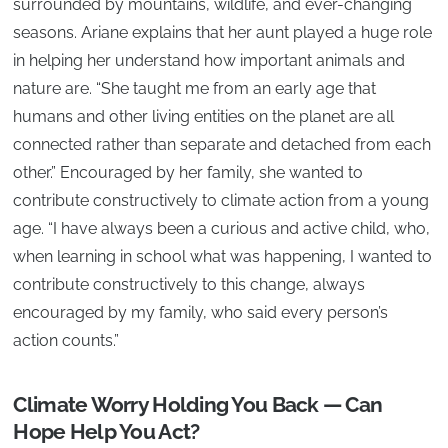
surrounded by mountains, wildlife, and ever-changing
seasons. Ariane explains that her aunt played a huge role
in helping her understand how important animals and
nature are. “She taught me from an early age that
humans and other living entities on the planet are all
connected rather than separate and detached from each
other.” Encouraged by her family, she wanted to
contribute constructively to climate action from a young
age. “I have always been a curious and active child, who,
when learning in school what was happening, I wanted to
contribute constructively to this change, always
encouraged by my family, who said every person’s
action counts.”
Climate Worry Holding You Back — Can
Hope Help You Act?