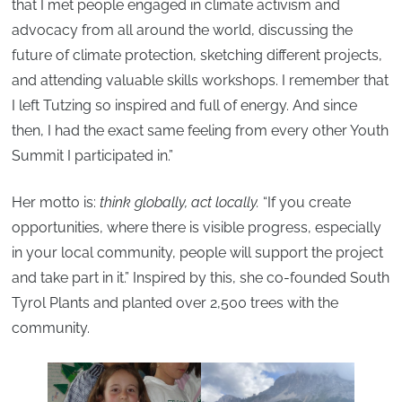
that I met people engaged in climate activism and
advocacy from all around the world, discussing the
future of climate protection, sketching different projects,
and attending valuable skills workshops. I remember that
I left Tutzing so inspired and full of energy. And since
then, I had the exact same feeling from every other Youth
Summit I participated in.”
Her motto is:
think globally, act locally.
“If you create
opportunities, where there is visible progress, especially
in your local community, people will support the project
and take part in it.” Inspired by this, she co-founded South
Tyrol Plants and planted over 2,500 trees with the
community.