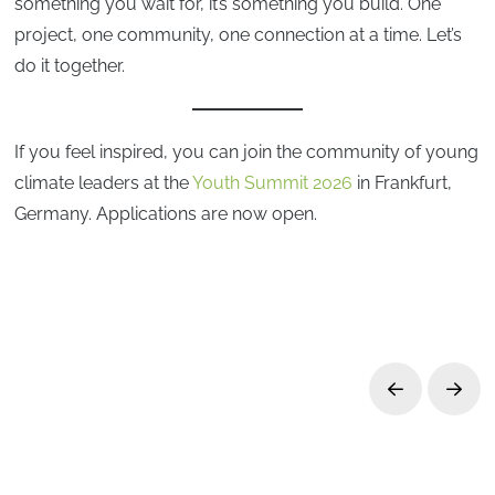
something you wait for, it’s something you build. One
project, one community, one connection at a time. Let’s
do it together.
If you feel inspired, you can join the community of young
climate leaders at the
Youth Summit 2026
in Frankfurt,
Germany. Applications are now open.
Prev
Next