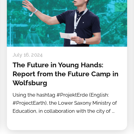
July 16, 2024
The Future in Young Hands:
Report from the Future Camp in
Wolfsburg
Using the hashtag #ProjektErde (English:
#ProjectEarth), the Lower Saxony Ministry of
Education, in collaboration with the city of ...