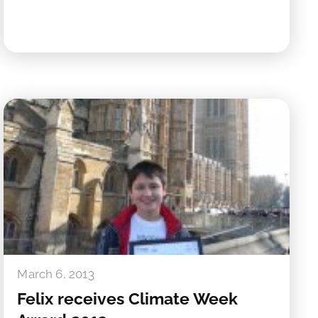
March 6, 2013
Felix receives Climate Week