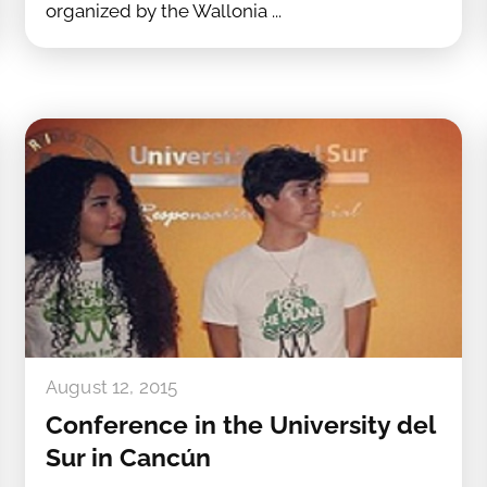
organized by the Wallonia ...
August 12, 2015
Conference in the University del
Sur in Cancún