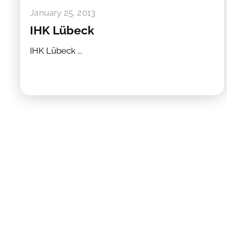
January 25, 2013
IHK Lübeck
IHK Lübeck ...