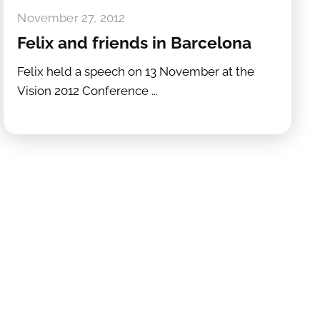
November 27, 2012
Felix and friends in Barcelona
Felix held a speech on 13 November at the
Vision 2012 Conference ...