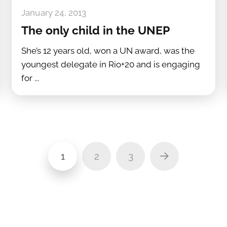
January 24, 2013
The only child in the UNEP
She’s 12 years old, won a UN award, was the
youngest delegate in Rio+20 and is engaging
for ...
1
2
3
Next