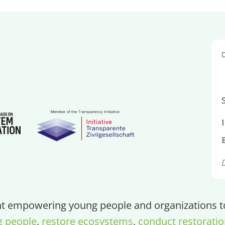
 empowering young people and organizations to 
g people
,
restore ecosystems
,
conduct restoratio