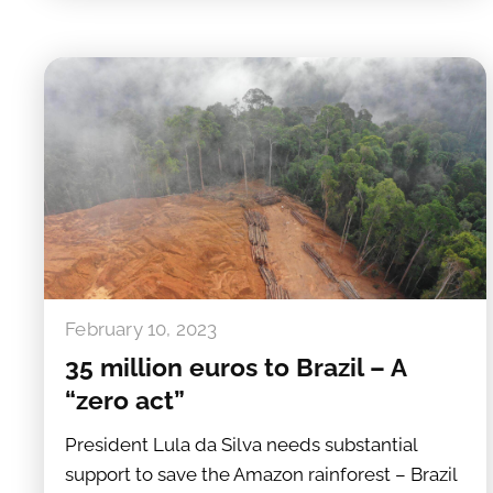
February 10, 2023
35 million euros to Brazil – A
“zero act”
President Lula da Silva needs substantial
support to save the Amazon rainforest – Brazil