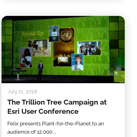
July 11, 2018
The Trillion Tree Campaign at
Esri User Conference
Felix presents Plant-for-the-Planet to an
audience of 12,000 ...