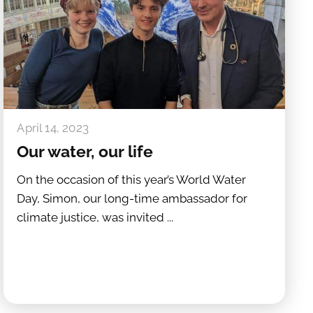
April 14, 2023
Our water, our life
On the occasion of this year’s World Water
Day, Simon, our long-time ambassador for
climate justice, was invited ...