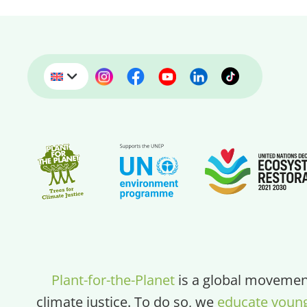
Plant-for-the-Planet
is a global movement
climate justice. To do so, we
educate youn