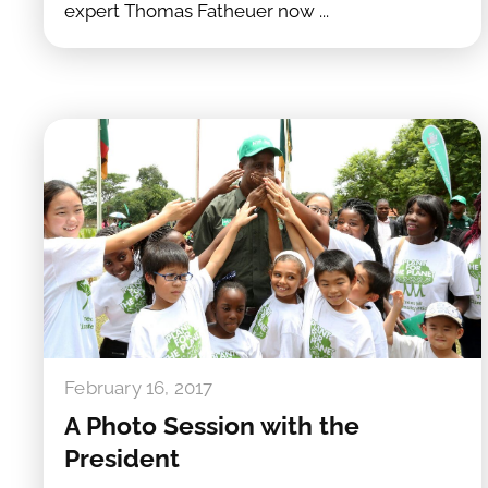
expert Thomas Fatheuer now ...
February 16, 2017
A Photo Session with the
President