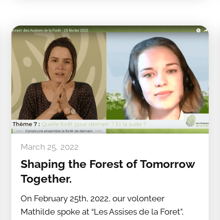
March 25, 2022
Shaping the Forest of Tomorrow
Together.
On February 25th, 2022, our volonteer
Mathilde spoke at “Les Assises de la Foret”,