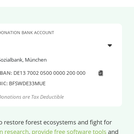
DONATION BANK ACCOUNT
Sozialbank, München
IBAN:
DE13 7002 0500 0000 200 000
BIC:
BFSWDE33MUE
Donations are Tax Deductible
restore forest ecosystems and fight for
n research
,
provide free software tools
and