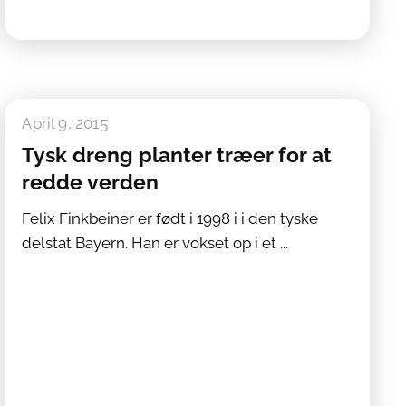
April 9, 2015
Tysk dreng planter træer for at
redde verden
Felix Finkbeiner er født i 1998 i i den tyske
delstat Bayern. Han er vokset op i et ...