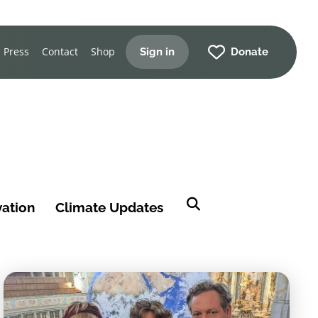
Press
Contact
Shop
Sign in
Donate
vation
Climate Updates