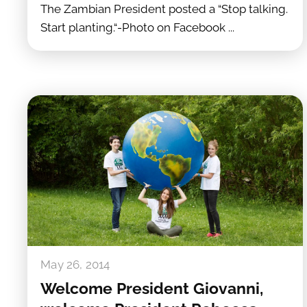
The Zambian President posted a “Stop talking.
Start planting.“-Photo on Facebook ...
May 26, 2014
Welcome President Giovanni,