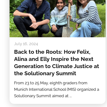
July 16, 2024
Back to the Roots: How Felix,
Alina and Elly Inspire the Next
Generation to Climate Justice at
the Solutionary Summit
From 23 to 25 May, eighth graders from
Munich International School (MIS) organized a
Solutionary Summit aimed at ...