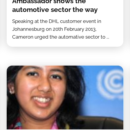
Ambassador shows the
automotive sector the way
Speaking at the DHL customer event in
Johannesburg on 20th February 2013,
Cameron urged the automative sector to ...