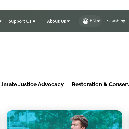
Support Us
About Us
Newsblog
EN
limate Justice Advocacy
Restoration & Conser