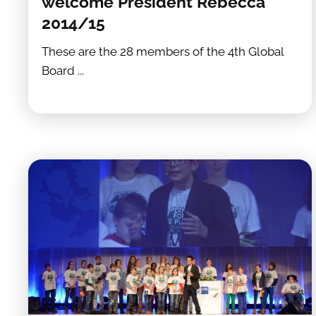
welcome President Rebecca
2014/15
These are the 28 members of the 4th Global
Board ...