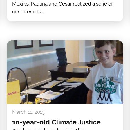
Mexiko: Paulina and César realized a serie of
conferences ...
March 11, 2013
10-year-old Climate Justice