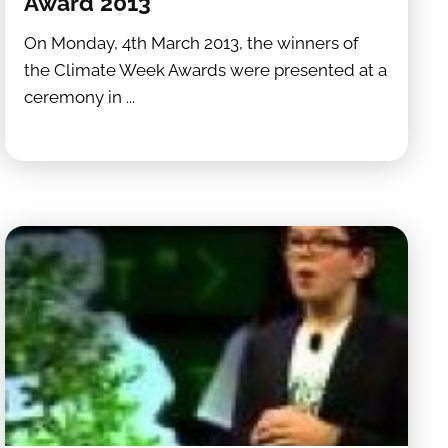
Award 2013
On Monday, 4th March 2013, the winners of
the Climate Week Awards were presented at a
ceremony in ...