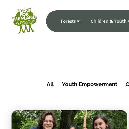
Forests
Children & Youth
All
Youth Empowerment
C